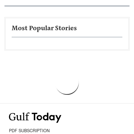
Most Popular Stories
PDF SUBSCRIPTION