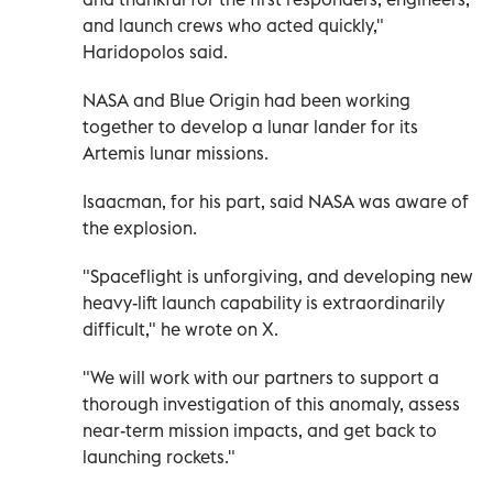
and launch crews who acted quickly,"
Haridopolos said.
NASA and Blue Origin had been working
together to develop a lunar lander for its
Artemis lunar missions.
Isaacman, for his part, said NASA was aware of
the explosion.
"Spaceflight is unforgiving, and developing new
heavy-lift launch capability is extraordinarily
difficult," he wrote on X.
"We will work with our partners to support a
thorough investigation of this anomaly, assess
near-term mission impacts, and get back to
launching rockets."