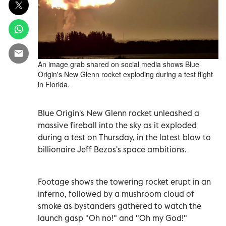
An image grab shared on social media shows Blue
Origin's New Glenn rocket exploding during a test flight
in Florida.
Blue Origin's New Glenn rocket unleashed a
massive fireball into the sky as it exploded
during a test on Thursday, in the latest blow to
billionaire Jeff Bezos's space ambitions.
Footage shows the towering rocket erupt in an
inferno, followed by a mushroom cloud of
smoke as bystanders gathered to watch the
launch gasp "Oh no!" and "Oh my God!"