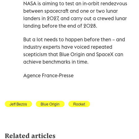
NASA is aiming to test an in-orbit rendezvous
between spacecraft and one or two lunar
landers in 2027, and carry out a crewed lunar
landing before the end of 2028.
But a lot needs to happen before then – and
industry experts have voiced repeated
scepticism that Blue Origin and SpaceX can
achieve benchmarks in time.
Agence France-Presse
Jeff Bezos
Blue Origin
Rocket
Related articles