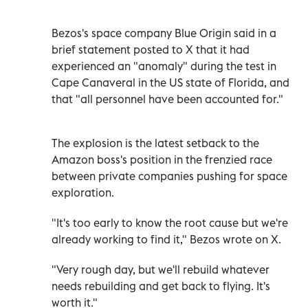
Bezos's space company Blue Origin said in a
brief statement posted to X that it had
experienced an "anomaly" during the test in
Cape Canaveral in the US state of Florida, and
that "all personnel have been accounted for."
The explosion is the latest setback to the
Amazon boss's position in the frenzied race
between private companies pushing for space
exploration.
"It's too early to know the root cause but we're
already working to find it," Bezos wrote on X.
"Very rough day, but we'll rebuild whatever
needs rebuilding and get back to flying. It's
worth it."