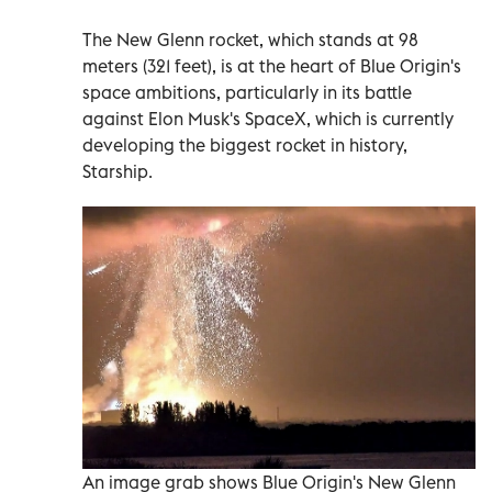
The New Glenn rocket, which stands at 98
meters (321 feet), is at the heart of Blue Origin's
space ambitions, particularly in its battle
against Elon Musk's SpaceX, which is currently
developing the biggest rocket in history,
Starship.
An image grab shows Blue Origin's New Glenn