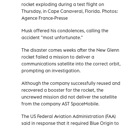
rocket exploding during a test flight on
Thursday, in Cape Canaveral, Florida. Photos:
Agence France-Presse
Musk offered his condolences, calling the
accident "most unfortunate."
The disaster comes weeks after the New Glenn
rocket failed a mission to deliver a
communications satellite into the correct orbit,
prompting an investigation.
Although the company successfully reused and
recovered a booster for the rocket, the
uncrewed mission did not deliver the satellite
from the company AST SpaceMobile.
The US Federal Aviation Administration (FAA)
said in response that it required Blue Origin to