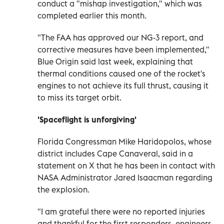
conduct a "mishap investigation," which was
completed earlier this month.
"The FAA has approved our NG-3 report, and
corrective measures have been implemented,"
Blue Origin said last week, explaining that
thermal conditions caused one of the rocket's
engines to not achieve its full thrust, causing it
to miss its target orbit.
'Spaceflight is unforgiving'
Florida Congressman Mike Haridopolos, whose
district includes Cape Canaveral, said in a
statement on X that he has been in contact with
NASA Administrator Jared Isaacman regarding
the explosion.
"I am grateful there were no reported injuries
and thankful for the first responders, engineers,