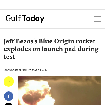
Jeff Bezos's Blue Origin rocket
explodes on launch pad during
test
Last updated: May 29, 2026 | 13:47