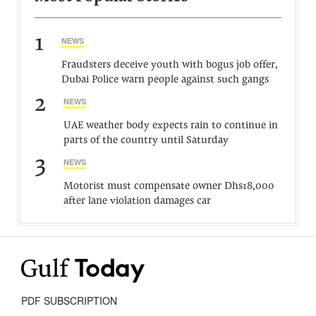
1
NEWS
Fraudsters deceive youth with bogus job offer,
Dubai Police warn people against such gangs
2
NEWS
UAE weather body expects rain to continue in
parts of the country until Saturday
3
NEWS
Motorist must compensate owner Dhs18,000
after lane violation damages car
PDF SUBSCRIPTION