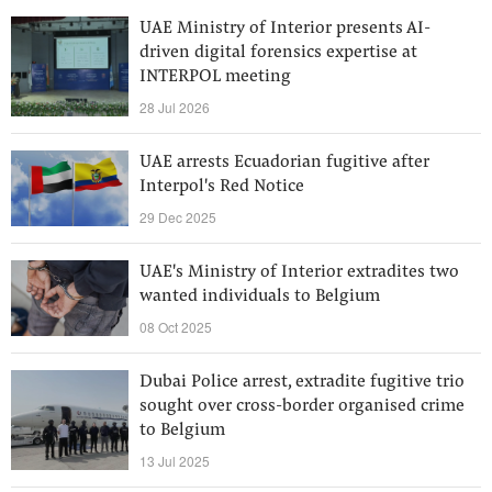
UAE Ministry of Interior presents AI-
driven digital forensics expertise at
INTERPOL meeting
28 Jul 2026
UAE arrests Ecuadorian fugitive after
Interpol's Red Notice
29 Dec 2025
UAE's Ministry of Interior extradites two
wanted individuals to Belgium
08 Oct 2025
Dubai Police arrest, extradite fugitive trio
sought over cross-border organised crime
to Belgium
13 Jul 2025