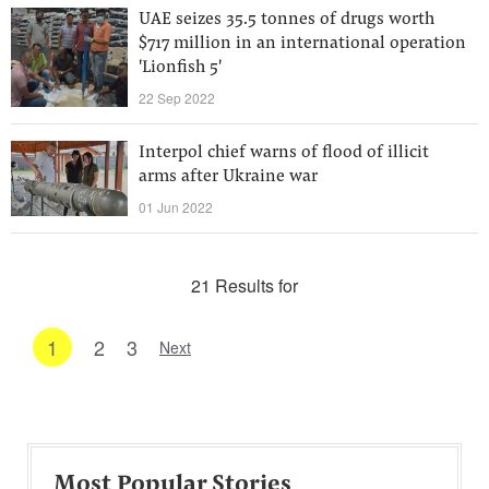
UAE seizes 35.5 tonnes of drugs worth
$717 million in an international operation
'Lionfish 5'
22 Sep 2022
Interpol chief warns of flood of illicit
arms after Ukraine war
01 Jun 2022
21 Results for
1
2
3
Next
Most Popular Stories