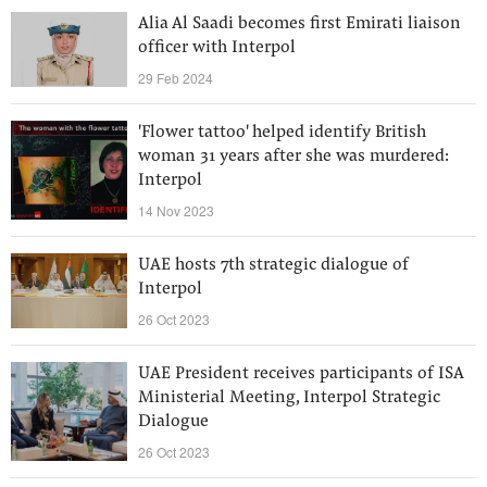
Alia Al Saadi becomes first Emirati liaison
officer with Interpol
29 Feb 2024
'Flower tattoo' helped identify British
woman 31 years after she was murdered:
Interpol
14 Nov 2023
UAE hosts 7th strategic dialogue of
Interpol
26 Oct 2023
UAE President receives participants of ISA
Ministerial Meeting, Interpol Strategic
Dialogue
26 Oct 2023