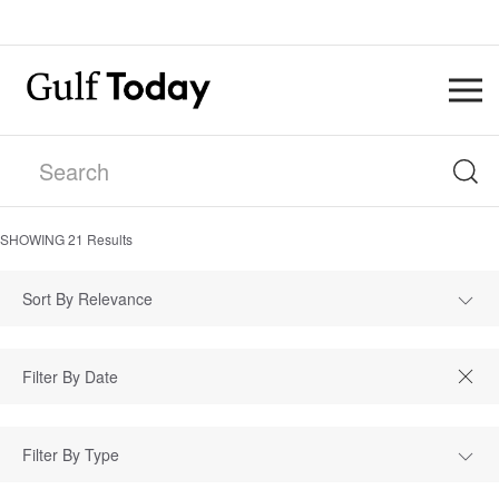
SHOWING
21
Results
Sort By Relevance
Filter By Type