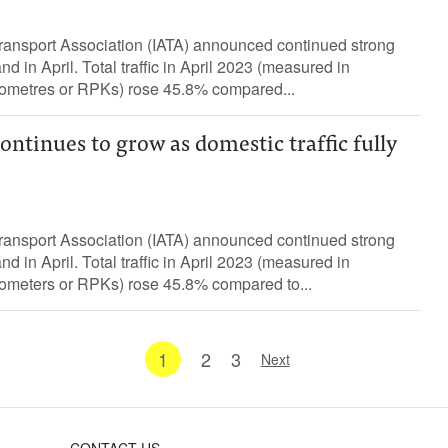
Transport Association (IATA) announced continued strong
d in April. Total traffic in April 2023 (measured in
ometres or RPKs) rose 45.8% compared...
ntinues to grow as domestic traffic fully
Transport Association (IATA) announced continued strong
d in April. Total traffic in April 2023 (measured in
ometers or RPKs) rose 45.8% compared to...
1
2
3
Next