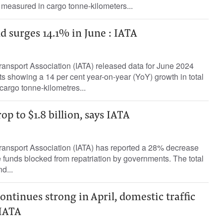
measured in cargo tonne-kilometers...
 surges 14.1% in June : IATA
Transport Association (IATA) released data for June 2024
ts showing a 14 per cent year-on-year (YoY) growth in total
argo tonne-kilometres...
p to $1.8 billion, says IATA
Transport Association (IATA) has reported a 28% decrease
ne funds blocked from repatriation by governments. The total
d...
ntinues strong in April, domestic traffic
 IATA