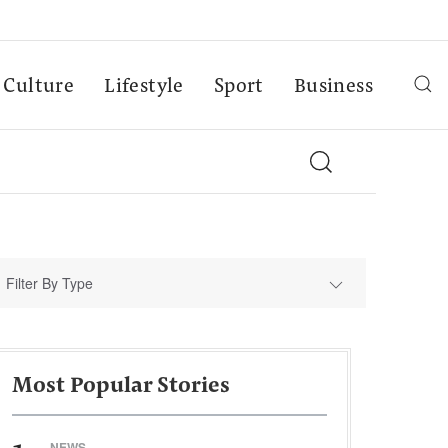
Culture
Lifestyle
Sport
Business
Filter By Type
Most Popular Stories
NEWS