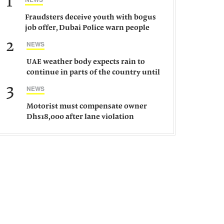
1
Fraudsters deceive youth with bogus
job offer, Dubai Police warn people
against such gangs
2
NEWS
UAE weather body expects rain to
continue in parts of the country until
Saturday
3
NEWS
Motorist must compensate owner
Dhs18,000 after lane violation
damages car