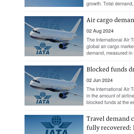
growth. Total demand, 
Air cargo demand
02 Aug 2024
The International Air 
global air cargo marke
demand, measured in c
Blocked funds dro
02 Jun 2024
The International Air 
in the amount of airli
blocked funds at the en
Travel demand co
fully recovered: