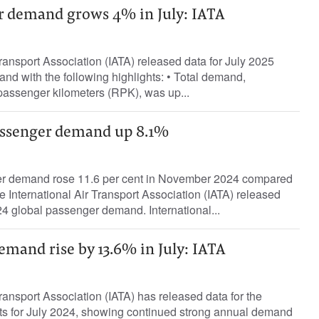
r demand grows 4% in July: IATA
Transport Association (IATA) released data for July 2025
d with the following highlights: • Total demand,
assenger kilometers (RPK), was up...
assenger demand up 8.1%
ger demand rose 11.6 per cent in November 2024 compared
International Air Transport Association (IATA) released
4 global passenger demand. International...
demand rise by 13.6% in July: IATA
Transport Association (IATA) has released data for the
ets for July 2024, showing continued strong annual demand