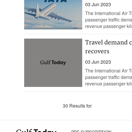
03 Jun 2023
The International Air 
passenger traffic deman
revenue passenger kil
Travel demand co
recovers
03 Jun 2023
The International Air 
passenger traffic deman
revenue passenger kil
30 Results for