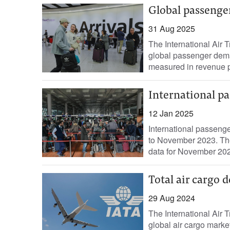
Global passenge
31 Aug 2025
The International Air 
global passenger deman
measured in revenue p
International p
12 Jan 2025
International passen
to November 2023. The 
data for November 202
Total air cargo 
29 Aug 2024
The International Air 
global air cargo mark