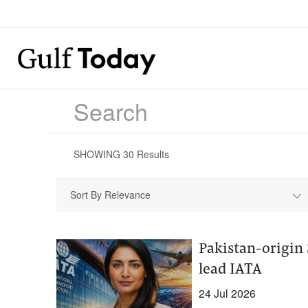
SHOWING
30
Results
Sort By Relevance
Pakistan-origin 
lead IATA
24 Jul 2026