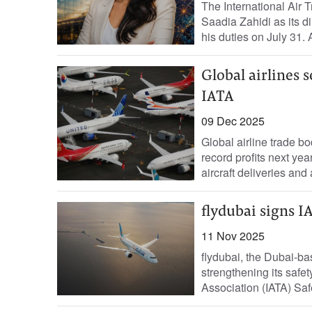
The International Air 
Saadia Zahidi as its di
his duties on July 31. A
Global airlines s
IATA
09 Dec 2025
Global airline trade b
record profits next ye
aircraft deliveries and a
flydubai signs I
11 Nov 2025
flydubai, the Dubai-bas
strengthening its safet
Association (IATA) Saf