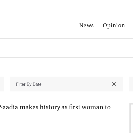
News
Opinion
Saadia makes history as first woman to