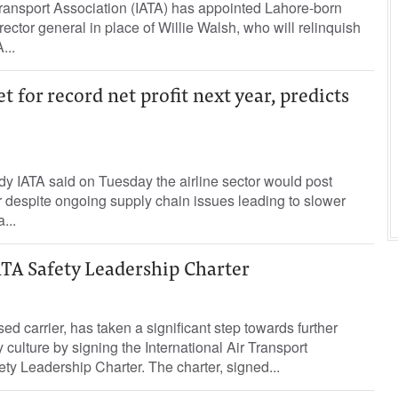
Transport Association (IATA) has appointed Lahore-born
rector general in place of Willie Walsh, who will relinquish
...
et for record net profit next year, predicts
ody IATA said on Tuesday the airline sector would post
ar despite ongoing supply chain issues leading to slower
...
ATA Safety Leadership Charter
ed carrier, has taken a significant step towards further
y culture by signing the International Air Transport
ety Leadership Charter. The charter, signed...