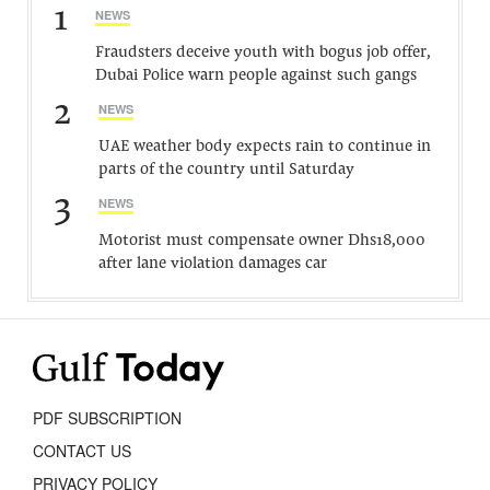
1
NEWS
Fraudsters deceive youth with bogus job offer,
Dubai Police warn people against such gangs
2
NEWS
UAE weather body expects rain to continue in
parts of the country until Saturday
3
NEWS
Motorist must compensate owner Dhs18,000
after lane violation damages car
PDF SUBSCRIPTION
CONTACT US
PRIVACY POLICY