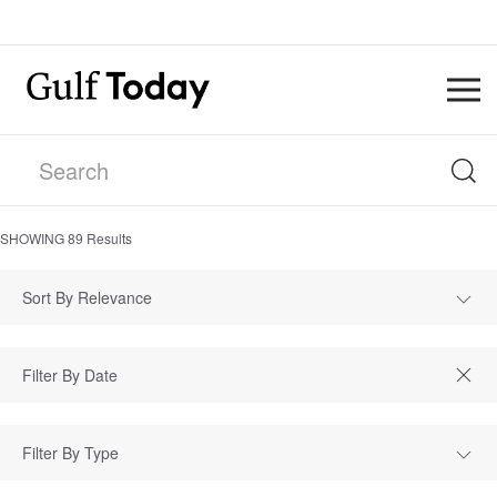
SHOWING
89
Results
Sort By Relevance
Filter By Type