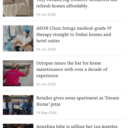
Tiny tweaks, big comfort: Residents can
refresh homes affordably
04 Jun 2026
AEON Clinic brings medical-grade IV
therapy straight to Dubai homes and
hotel suites
04 Jun 2026
Octopus raises the bar for home
maintenance with over a decade of
experience
02 Jun 2026
Retailer gives away apartment as ‘Dream
Home’ prize
16 May 2026
Angelina Jolie is selling her Los Angeles