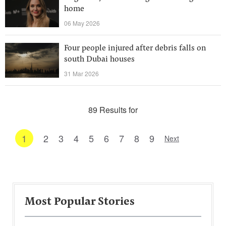
home
06 May 2026
Four people injured after debris falls on
south Dubai houses
31 Mar 2026
89 Results for
1
2
3
4
5
6
7
8
9
Next
Most Popular Stories