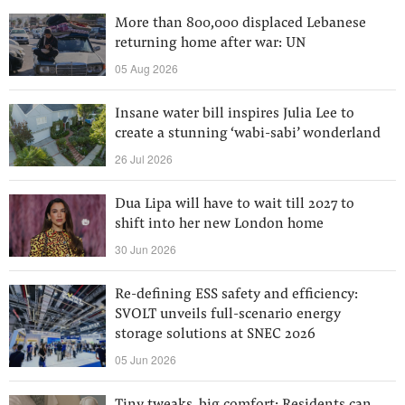
More than 800,000 displaced Lebanese
returning home after war: UN
05 Aug 2026
Insane water bill inspires Julia Lee to
create a stunning ‘wabi-sabi’ wonderland
26 Jul 2026
Dua Lipa will have to wait till 2027 to
shift into her new London home
30 Jun 2026
Re-defining ESS safety and efficiency:
SVOLT unveils full-scenario energy
storage solutions at SNEC 2026
05 Jun 2026