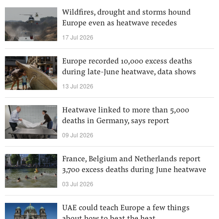
Wildfires, drought and storms hound
Europe even as heatwave recedes
17 Jul 2026
Europe recorded 10,000 excess deaths
during late-June heatwave, data shows
13 Jul 2026
Heatwave linked to more than 5,000
deaths in Germany, says report
09 Jul 2026
France, Belgium and Netherlands report
3,700 excess deaths during June heatwave
03 Jul 2026
UAE could teach Europe a few things