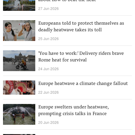
about how to beat the heat
27 Jun 2026
Europeans told to protect themselves as
deadly heatwave takes its toll
25 Jun 2026
'You have to work:' Delivery riders brave
Rome heat for survival
24 Jun 2026
Europe heatwave a climate change fallout
22 Jun 2026
Europe swelters under heatwave,
prompting crisis talks in France
20 Jun 2026