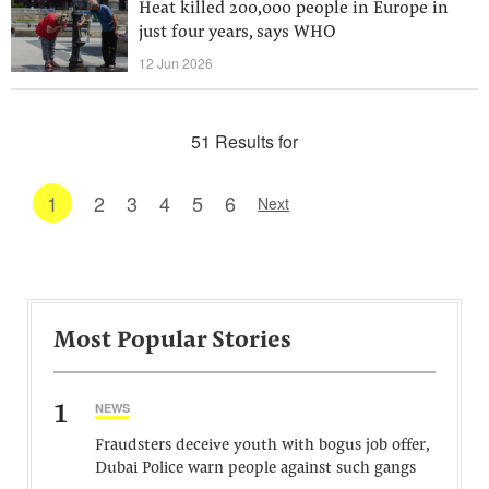
Heat killed 200,000 people in Europe in
just four years, says WHO
12 Jun 2026
51 Results for
1
2
3
4
5
6
Next
Most Popular Stories
1
NEWS
Fraudsters deceive youth with bogus job offer,
Dubai Police warn people against such gangs