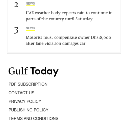
2
NEWS
UAE weather body expects rain to continue in
parts of the country until Saturday
3
NEWS
Motorist must compensate owner Dhs18,000
after lane violation damages car
PDF SUBSCRIPTION
CONTACT US
PRIVACY POLICY
PUBLISHING POLICY
TERMS AND CONDITIONS