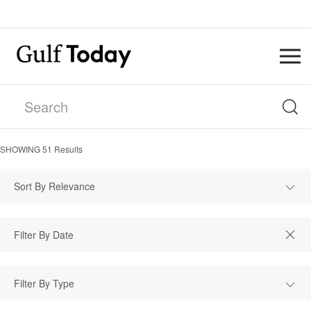
SHOWING
51
Results
Sort By Relevance
Filter By Type