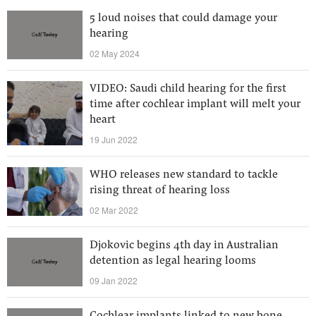
5 loud noises that could damage your
hearing
02 May 2024
VIDEO: Saudi child hearing for the first
time after cochlear implant will melt your
heart
19 Jun 2022
WHO releases new standard to tackle
rising threat of hearing loss
02 Mar 2022
Djokovic begins 4th day in Australian
detention as legal hearing looms
09 Jan 2022