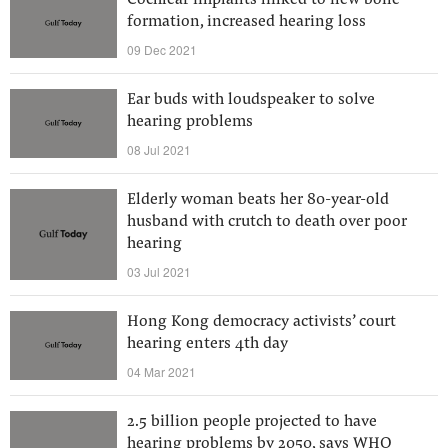
Cochlear implants linked to new bone
formation, increased hearing loss
09 Dec 2021
Ear buds with loudspeaker to solve
hearing problems
08 Jul 2021
Elderly woman beats her 80-year-old
husband with crutch to death over poor
hearing
03 Jul 2021
Hong Kong democracy activists’ court
hearing enters 4th day
04 Mar 2021
2.5 billion people projected to have
hearing problems by 2050, says WHO