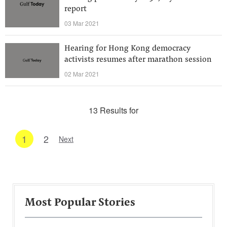
report
03 Mar 2021
Hearing for Hong Kong democracy
activists resumes after marathon session
02 Mar 2021
13 Results for
1
2
Next
Most Popular Stories