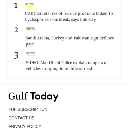
1
NEWS
UAE markets free of lettuce products linked to
Cyclosporiasis outbreak, says ministry
2
NEWS
Saudi Arabia, Turkey and Pakistan sign defence
pact
3
NEWS
VIDEO: Abu Dhabi Police explain dangers of
vehicles stopping in middle of road
PDF SUBSCRIPTION
CONTACT US
PRIVACY POLICY