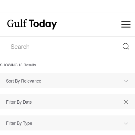
SHOWING
13
Results
Sort By Relevance
Filter By Type