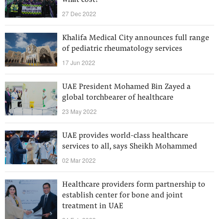
what cost?
27 Dec 2022
Khalifa Medical City announces full range
of pediatric rheumatology services
17 Jun 2022
UAE President Mohamed Bin Zayed a
global torchbearer of healthcare
23 May 2022
UAE provides world-class healthcare
services to all, says Sheikh Mohammed
02 Mar 2022
Healthcare providers form partnership to
establish center for bone and joint
treatment in UAE