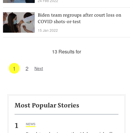
24 Feb 2022
Biden team regroups after court loss on
COVID shots-or-test
15 Jan 2022
13 Results for
1
2
Next
Most Popular Stories
1
NEWS