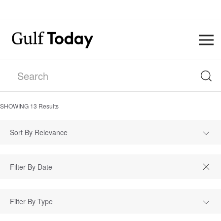
SHOWING
13
Results
Sort By Relevance
Filter By Type