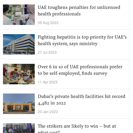
UAE toughens penalties for unlicensed
health professionals
09 Aug 2023
Fighting hepatitis is top priority for UAE’s
health system, says ministry
27 Jul 2023
Over 6 in 10 of UAE professionals prefer
to be self-employed, finds survey
11 Apr 2023
Dubai's private health facilities hit record
4,482 in 2022
23 Jan 2023
The strikers are likely to win – but at