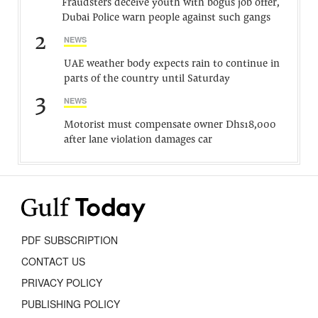
Fraudsters deceive youth with bogus job offer,
Dubai Police warn people against such gangs
2
NEWS
UAE weather body expects rain to continue in
parts of the country until Saturday
3
NEWS
Motorist must compensate owner Dhs18,000
after lane violation damages car
PDF SUBSCRIPTION
CONTACT US
PRIVACY POLICY
PUBLISHING POLICY