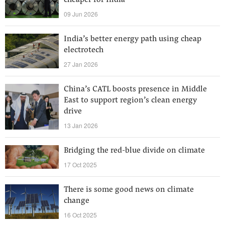
cheaper for India
09 Jun 2026
India’s better energy path using cheap
electrotech
27 Jan 2026
China’s CATL boosts presence in Middle
East to support region’s clean energy
drive
13 Jan 2026
Bridging the red-blue divide on climate
17 Oct 2025
There is some good news on climate
change
16 Oct 2025