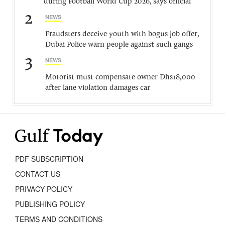
during Football World Cup 2026, says official
2
NEWS
Fraudsters deceive youth with bogus job offer,
Dubai Police warn people against such gangs
3
NEWS
Motorist must compensate owner Dhs18,000
after lane violation damages car
PDF SUBSCRIPTION
CONTACT US
PRIVACY POLICY
PUBLISHING POLICY
TERMS AND CONDITIONS