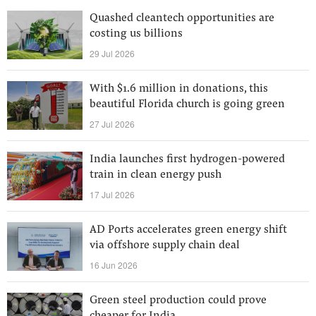
Quashed cleantech opportunities are
costing us billions
29 Jul 2026
With $1.6 million in donations, this
beautiful Florida church is going green
27 Jul 2026
India launches first hydrogen-powered
train in clean energy push
17 Jul 2026
AD Ports accelerates green energy shift
via offshore supply chain deal
16 Jun 2026
Green steel production could prove