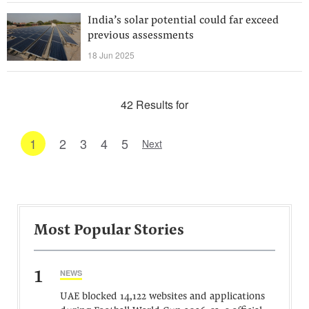
India’s solar potential could far exceed
previous assessments
18 Jun 2025
42 Results for
1
2
3
4
5
Next
Most Popular Stories
1
NEWS
UAE blocked 14,122 websites and applications