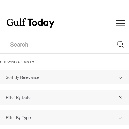
SHOWING
42
Results
Sort By Relevance
Filter By Type