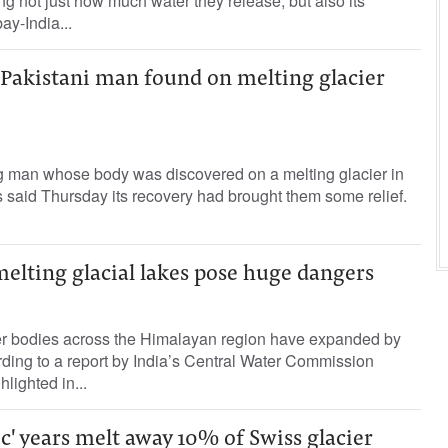
g not just how much water they release, but also its
ay-India...
 Pakistani man found on melting glacier
ng man whose body was discovered on a melting glacier in
s said Thursday its recovery had brought them some relief.
elting glacial lakes pose huge dangers
er bodies across the Himalayan region have expanded by
ding to a report by India’s Central Water Commission
lighted in...
c' years melt away 10% of Swiss glacier