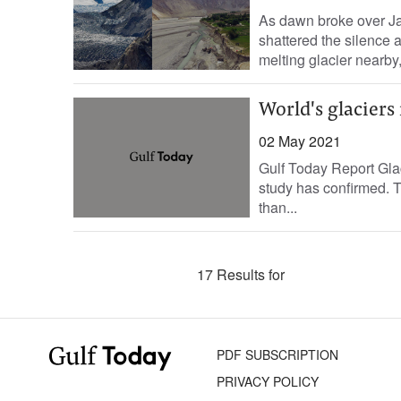
As dawn broke over Ja
shattered the silence 
melting glacier nearby,
World's glaciers 
02 May 2021
Gulf Today Report Glac
study has confirmed. T
than...
17 Results for
PDF SUBSCRIPTION
PRIVACY POLICY