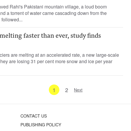
ved Rahi's Pakistani mountain village, a loud boom
and a torrent of water came cascading down from the
 followed...
melting faster than ever, study finds
iers are melting at an accelerated rate, a new large-scale
hey are losing 31 per cent more snow and ice per year
1
2
Next
CONTACT US
PUBLISHING POLICY