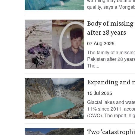
warming may be alterin
quality, says a Mongab
Body of missing
after 28 years
07 Aug 2025
The family of a missi
Pakistan after 28 year
The...
Expanding and m
15 Jul 2025
Glacial lakes and wat
11% since 2011, accor
(CWC). The report, high
Two 'catastrophi