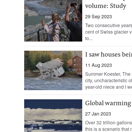
volume: Study
29 Sep 2023
Two consecutive years 
cent of Swiss glacier 
to...
I saw houses bei
11 Aug 2023
Summer Koester, The I
city, uncharacteristic 
year-old niece and I we
Global warming i
27 Jan 2023
Over 32 trillion gallon
this is a scenario tha