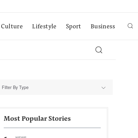
Culture
Lifestyle
Sport
Business
Filter By Type
Most Popular Stories
NEWS