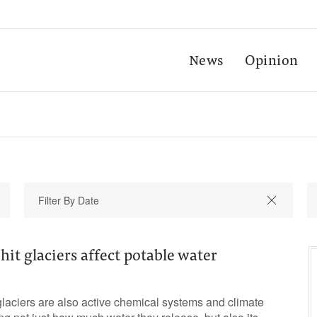
News
Opinion
it glaciers affect potable water
aciers are also active chemical systems and climate