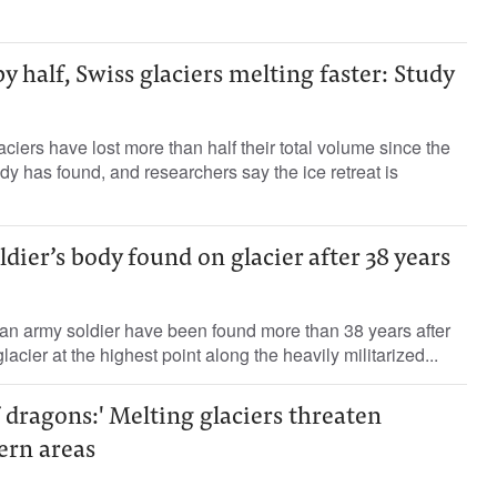
y half, Swiss glaciers melting faster: Study
ciers have lost more than half their total volume since the
dy has found, and researchers say the ice retreat is
ldier’s body found on glacier after 38 years
ian army soldier have been found more than 38 years after
acier at the highest point along the heavily militarized...
 dragons:' Melting glaciers threaten
ern areas