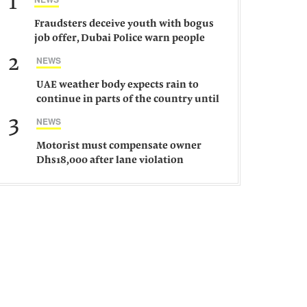
1
Fraudsters deceive youth with bogus
job offer, Dubai Police warn people
against such gangs
2
NEWS
UAE weather body expects rain to
continue in parts of the country until
Saturday
3
NEWS
Motorist must compensate owner
Dhs18,000 after lane violation
damages car