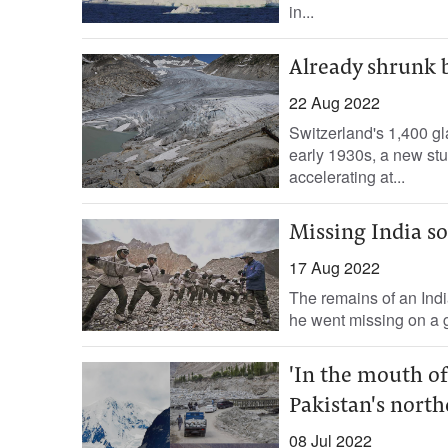
in...
Already shrunk b
22 Aug 2022
Switzerland's 1,400 gla
early 1930s, a new stu
accelerating at...
Missing India so
17 Aug 2022
The remains of an Ind
he went missing on a gl
'In the mouth of
Pakistan's north
08 Jul 2022