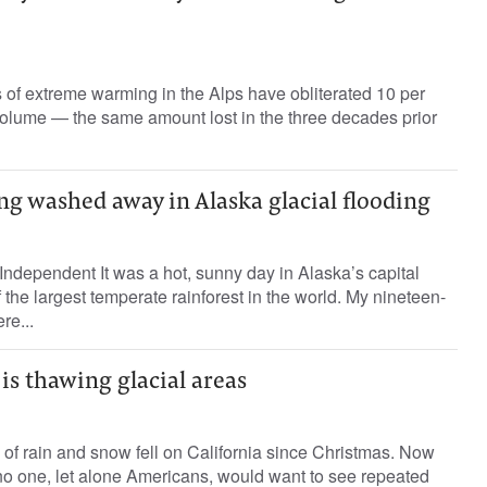
of extreme warming in the Alps have obliterated 10 per
volume — the same amount lost in the three decades prior
ng washed away in Alaska glacial flooding
ndependent It was a hot, sunny day in Alaska’s capital
of the largest temperate rainforest in the world. My nineteen-
re...
s thawing glacial areas
s of rain and snow fell on California since Christmas. Now
t no one, let alone Americans, would want to see repeated