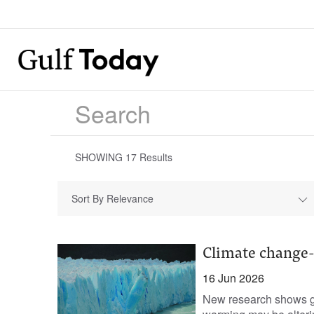
SHOWING
17
Results
Sort By Relevance
Climate change-h
16 Jun 2026
New research shows gl