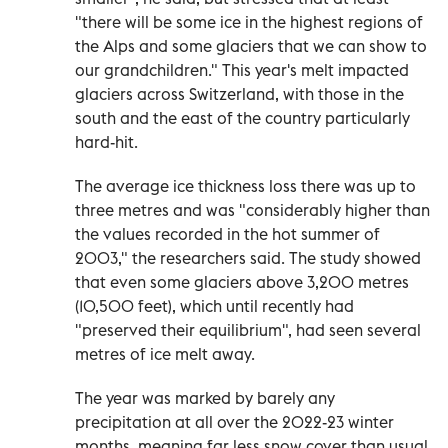
"there will be some ice in the highest regions of
the Alps and some glaciers that we can show to
our grandchildren." This year's melt impacted
glaciers across Switzerland, with those in the
south and the east of the country particularly
hard-hit.
The average ice thickness loss there was up to
three metres and was "considerably higher than
the values recorded in the hot summer of
2003," the researchers said. The study showed
that even some glaciers above 3,200 metres
(10,500 feet), which until recently had
"preserved their equilibrium", had seen several
metres of ice melt away.
The year was marked by barely any
precipitation at all over the 2022-23 winter
months, meaning far less snow cover than usual,