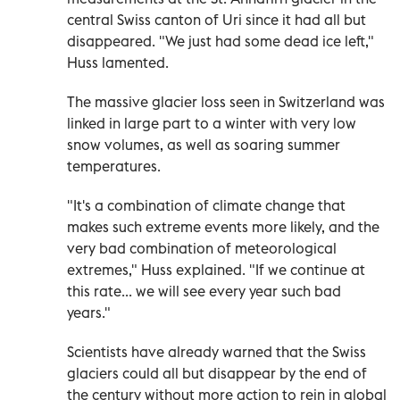
central Swiss canton of Uri since it had all but
disappeared. "We just had some dead ice left,"
Huss lamented.
The massive glacier loss seen in Switzerland was
linked in large part to a winter with very low
snow volumes, as well as soaring summer
temperatures.
"It's a combination of climate change that
makes such extreme events more likely, and the
very bad combination of meteorological
extremes," Huss explained. "If we continue at
this rate... we will see every year such bad
years."
Scientists have already warned that the Swiss
glaciers could all but disappear by the end of
the century without more action to rein in global