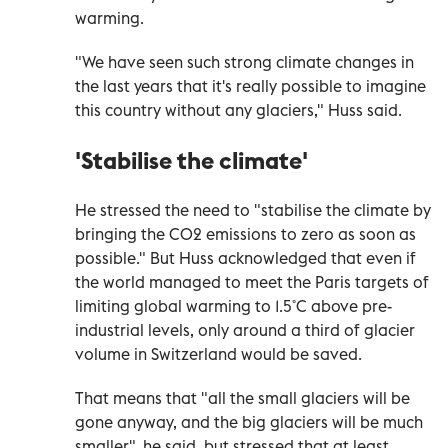
warming.
"We have seen such strong climate changes in
the last years that it's really possible to imagine
this country without any glaciers," Huss said.
'Stabilise the climate'
He stressed the need to "stabilise the climate by
bringing the CO2 emissions to zero as soon as
possible." But Huss acknowledged that even if
the world managed to meet the Paris targets of
limiting global warming to 1.5˚C above pre-
industrial levels, only around a third of glacier
volume in Switzerland would be saved.
That means that "all the small glaciers will be
gone anyway, and the big glaciers will be much
smaller", he said, but stressed that at least