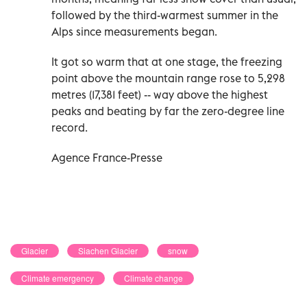
followed by the third-warmest summer in the
Alps since measurements began.
It got so warm that at one stage, the freezing
point above the mountain range rose to 5,298
metres (17,381 feet) -- way above the highest
peaks and beating by far the zero-degree line
record.
Agence France-Presse
Glacier
Siachen Glacier
snow
Climate emergency
Climate change