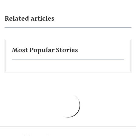
Related articles
Most Popular Stories