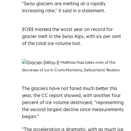
"Swiss glaciers are melting at a rapidly
increasing rate," it said in a statement.
2022 marked the worst year on record for
glacier melt in the Swiss Alps, with six per cent
of the total ice volume lost.
Matthias Huss takes note of the
decrease of ice in Crans-Montana, Switzerland. Reuters
The glaciers have not fared much better this
year, the CC report showed, with another four
percent of ice volume destroyed, "representing
the second largest decline since measurements
began."
"The acceleration is dramatic, with as much ice