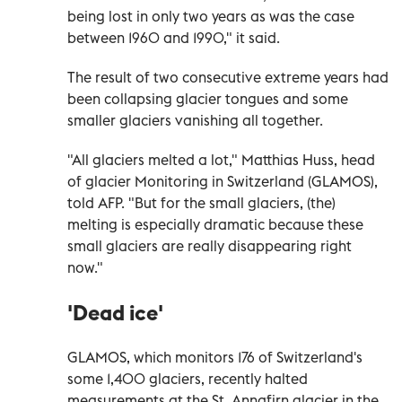
being lost in only two years as was the case
between 1960 and 1990," it said.
The result of two consecutive extreme years had
been collapsing glacier tongues and some
smaller glaciers vanishing all together.
"All glaciers melted a lot," Matthias Huss, head
of glacier Monitoring in Switzerland (GLAMOS),
told AFP. "But for the small glaciers, (the)
melting is especially dramatic because these
small glaciers are really disappearing right
now."
'Dead ice'
GLAMOS, which monitors 176 of Switzerland's
some 1,400 glaciers, recently halted
measurements at the St. Annafirn glacier in the