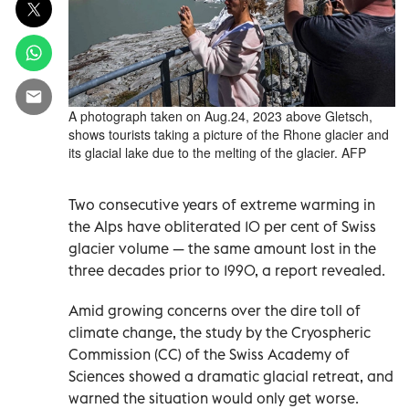
A photograph taken on Aug.24, 2023 above Gletsch,
shows tourists taking a picture of the Rhone glacier and
its glacial lake due to the melting of the glacier. AFP
Two consecutive years of extreme warming in
the Alps have obliterated 10 per cent of Swiss
glacier volume — the same amount lost in the
three decades prior to 1990, a report revealed.
Amid growing concerns over the dire toll of
climate change, the study by the Cryospheric
Commission (CC) of the Swiss Academy of
Sciences showed a dramatic glacial retreat, and
warned the situation would only get worse.