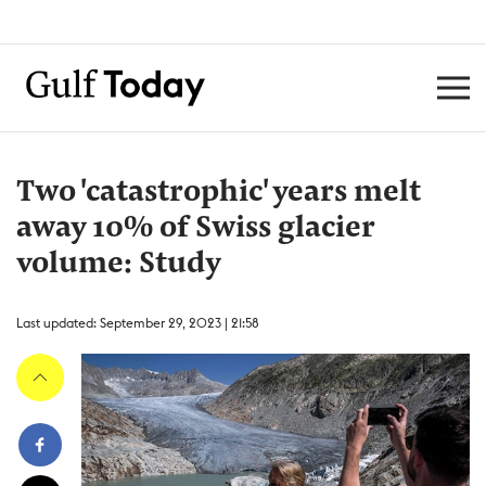
Two 'catastrophic' years melt
away 10% of Swiss glacier
volume: Study
Last updated: September 29, 2023 | 21:58