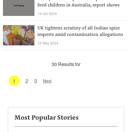
feed children in Australia, report shows
14 Oct 2024
UK tightens scrutiny of all Indian spice
imports amid contamination allegations
16 May 2024
30 Results for
1
2
3
Next
Most Popular Stories