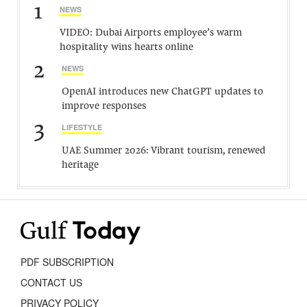
1
NEWS
VIDEO: Dubai Airports employee’s warm
hospitality wins hearts online
2
NEWS
OpenAI introduces new ChatGPT updates to
improve responses
3
LIFESTYLE
UAE Summer 2026: Vibrant tourism, renewed
heritage
PDF SUBSCRIPTION
CONTACT US
PRIVACY POLICY