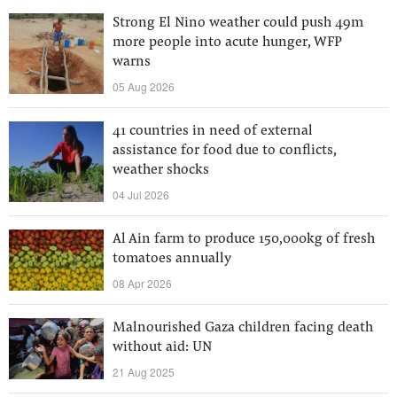
Strong El Nino weather could push 49m
more people into acute hunger, WFP
warns
05 Aug 2026
41 countries in need of external
assistance for food due to conflicts,
weather shocks
04 Jul 2026
Al Ain farm to produce 150,000kg of fresh
tomatoes annually
08 Apr 2026
Malnourished Gaza children facing death
without aid: UN
21 Aug 2025