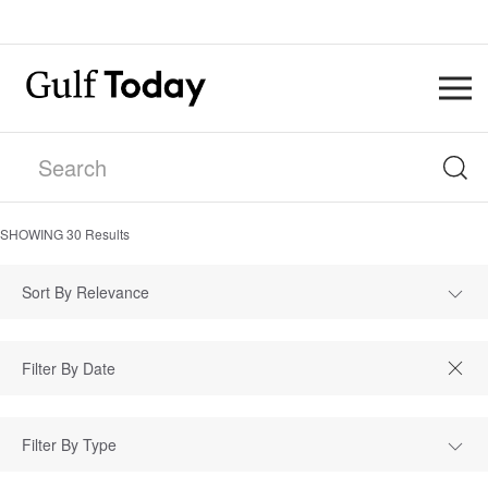
SHOWING
30
Results
Sort By Relevance
Filter By Type