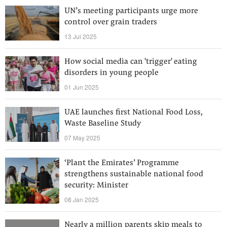
UN’s meeting participants urge more
control over grain traders
13 Jul 2025
How social media can 'trigger' eating
disorders in young people
01 Jun 2025
UAE launches first National Food Loss,
Waste Baseline Study
07 May 2025
‘Plant the Emirates’ Programme
strengthens sustainable national food
security: Minister
08 Jan 2025
Nearly a million parents skip meals to