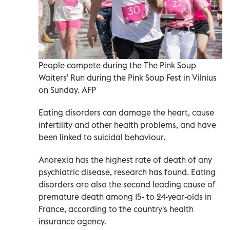
People compete during the The Pink Soup
Waiters' Run during the Pink Soup Fest in Vilnius
on Sunday. AFP
Eating disorders can damage the heart, cause
infertility and other health problems, and have
been linked to suicidal behaviour.
Anorexia has the highest rate of death of any
psychiatric disease, research has found. Eating
disorders are also the second leading cause of
premature death among 15- to 24-year-olds in
France, according to the country's health
insurance agency.