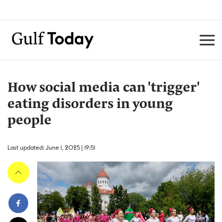
How social media can 'trigger'
eating disorders in young
people
Last updated: June 1, 2025 | 19:51