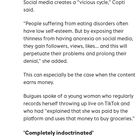
Social media creates a "vicious cycle," Copti
said.
"People suffering from eating disorders often
have low self-esteem. But by exposing their
thinness from having anorexia on social media,
they gain followers, views, likes... and this will
perpetuate their problems and prolong their
denial," she added.
This can especially be the case when the content
earns money.
Buigues spoke of a young woman who regularly
records herself throwing up live on TikTok and
who had "explained that she was paid by the
platform and uses that money to buy groceries."
'Completely indoctrinated'