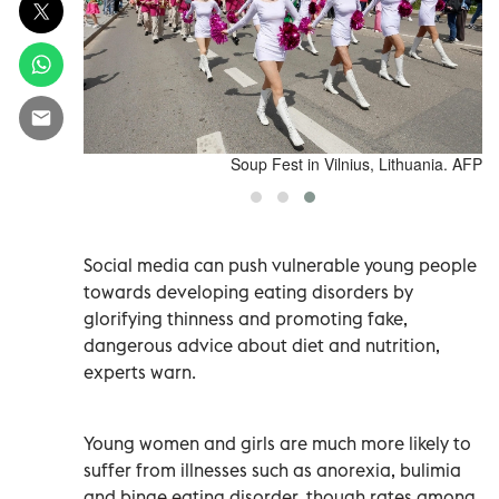
0 million in
People take part in a Pink Soup Parade during the Pink
lion in 2024.
Soup Fest in Vilnius, Lithuania. AFP
Social media can push vulnerable young people
towards developing eating disorders by
glorifying thinness and promoting fake,
dangerous advice about diet and nutrition,
experts warn.
Young women and girls are much more likely to
suffer from illnesses such as anorexia, bulimia
and binge eating disorder, though rates among