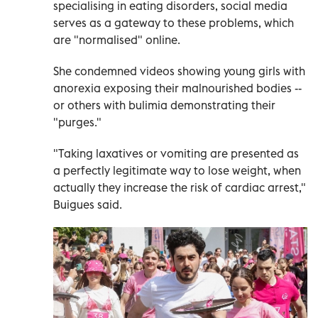
specialising in eating disorders, social media
serves as a gateway to these problems, which
are "normalised" online.
She condemned videos showing young girls with
anorexia exposing their malnourished bodies --
or others with bulimia demonstrating their
"purges."
"Taking laxatives or vomiting are presented as
a perfectly legitimate way to lose weight, when
actually they increase the risk of cardiac arrest,"
Buigues said.