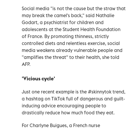
Social media "is not the cause but the straw that
may break the camel's back," said Nathalie
Godart, a psychiatrist for children and
adolescents at the Student Health Foundation
of France. By promoting thinness, strictly
controlled diets and relentless exercise, social
media weakens already vulnerable people and
"amplifies the threat" to their health, she told
AFP.
'Vicious cycle'
Just one recent example is the #skinnytok trend,
a hashtag on TikTok full of dangerous and guilt-
inducing advice encouraging people to
drastically reduce how much food they eat.
For Charlyne Buigues, a French nurse