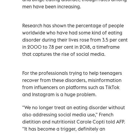
men have been increasing.
Research has shown the percentage of people
worldwide who have had some kind of eating
disorder during their lives rose from 3.5 per cent
in 2000 to 7.8 per cent in 2018, a timeframe
that captures the rise of social media.
For the professionals trying to help teenagers
recover from these disorders, misinformation
from influencers on platforms such as TikTok
and Instagram is a huge problem.
"We no longer treat an eating disorder without
also addressing social media use," French
dietitian and nutritionist Carole Copti told AFP.
"It has become a trigger, definitely an