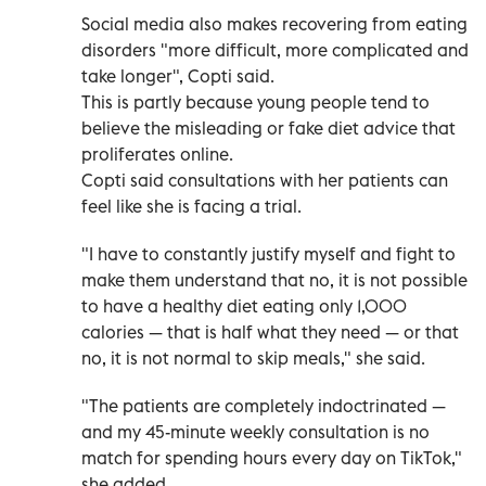
Social media also makes recovering from eating
disorders "more difficult, more complicated and
take longer", Copti said.
This is partly because young people tend to
believe the misleading or fake diet advice that
proliferates online.
Copti said consultations with her patients can
feel like she is facing a trial.
"I have to constantly justify myself and fight to
make them understand that no, it is not possible
to have a healthy diet eating only 1,000
calories — that is half what they need — or that
no, it is not normal to skip meals," she said.
"The patients are completely indoctrinated —
and my 45-minute weekly consultation is no
match for spending hours every day on TikTok,"
she added.