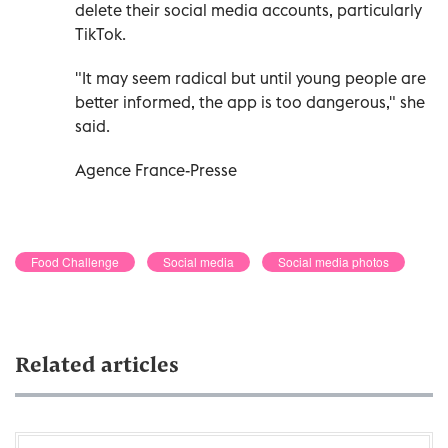
delete their social media accounts, particularly
TikTok.
"It may seem radical but until young people are
better informed, the app is too dangerous," she
said.
Agence France-Presse
Food Challenge
Social media
Social media photos
Related articles