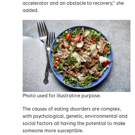
accelerator and an obstacle to recovery," she
added.
Photo used for illustrative purpose.
The causes of eating disorders are complex,
with psychological, genetic, environmental and
social factors all having the potential to make
someone more susceptible.