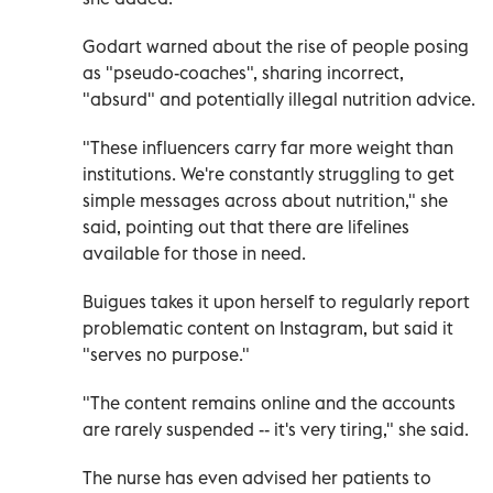
Godart warned about the rise of people posing
as "pseudo-coaches", sharing incorrect,
"absurd" and potentially illegal nutrition advice.
"These influencers carry far more weight than
institutions. We're constantly struggling to get
simple messages across about nutrition," she
said, pointing out that there are lifelines
available for those in need.
Buigues takes it upon herself to regularly report
problematic content on Instagram, but said it
"serves no purpose."
"The content remains online and the accounts
are rarely suspended -- it's very tiring," she said.
The nurse has even advised her patients to