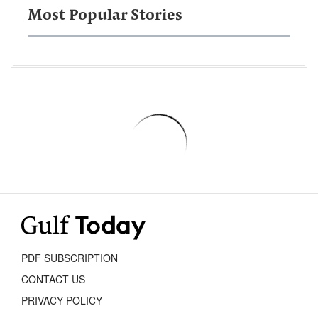
Most Popular Stories
PDF SUBSCRIPTION
CONTACT US
PRIVACY POLICY