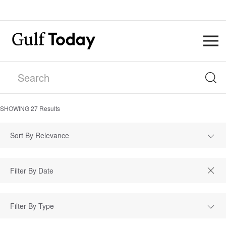
SHOWING
27
Results
Sort By Relevance
Filter By Type