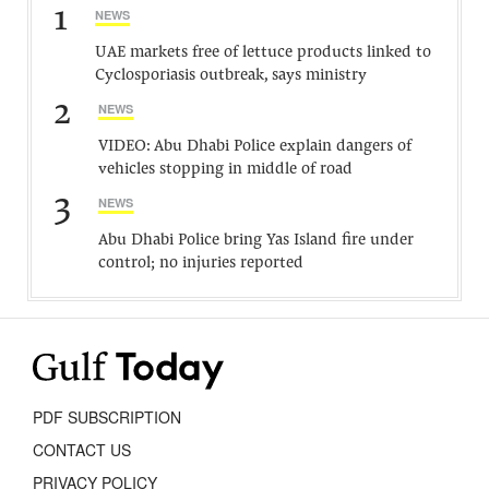
1
NEWS
UAE markets free of lettuce products linked to
Cyclosporiasis outbreak, says ministry
2
NEWS
VIDEO: Abu Dhabi Police explain dangers of
vehicles stopping in middle of road
3
NEWS
Abu Dhabi Police bring Yas Island fire under
control; no injuries reported
PDF SUBSCRIPTION
CONTACT US
PRIVACY POLICY