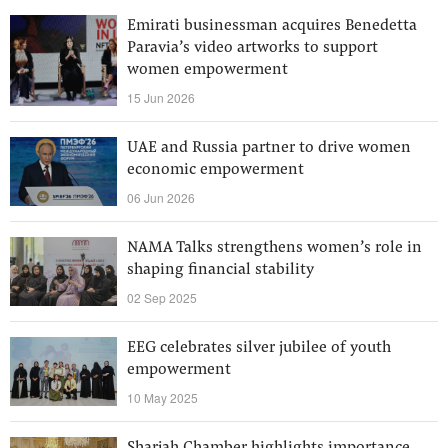
Emirati businessman acquires Benedetta
Paravia’s video artworks to support
women empowerment
15 Jun 2026
UAE and Russia partner to drive women
economic empowerment
06 Jun 2026
NAMA Talks strengthens women’s role in
shaping financial stability
02 Sep 2025
EEG celebrates silver jubilee of youth
empowerment
10 May 2025