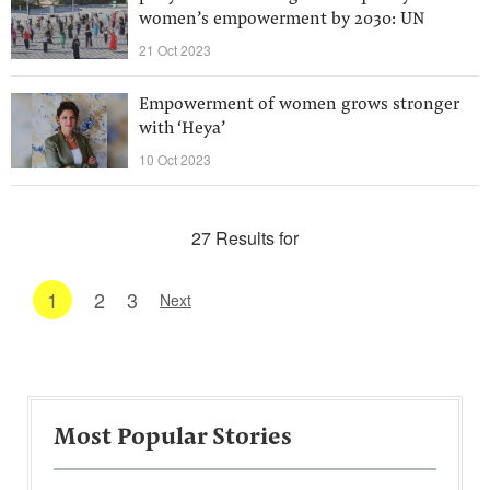
women’s empowerment by 2030: UN
21 Oct 2023
Empowerment of women grows stronger
with ‘Heya’
10 Oct 2023
27 Results for
1
2
3
Next
Most Popular Stories