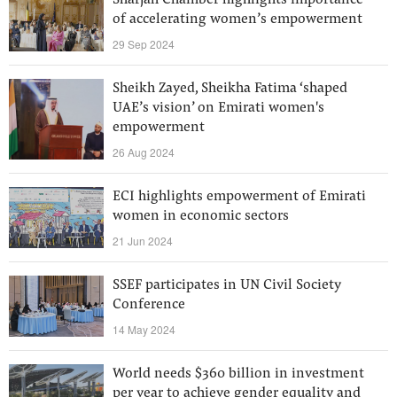
Sharjah Chamber highlights importance
of accelerating women’s empowerment
29 Sep 2024
Sheikh Zayed, Sheikha Fatima ‘shaped
UAE’s vision’ on Emirati women's
empowerment
26 Aug 2024
ECI highlights empowerment of Emirati
women in economic sectors
21 Jun 2024
SSEF participates in UN Civil Society
Conference
14 May 2024
World needs $360 billion in investment
per year to achieve gender equality and