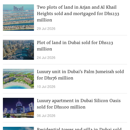
Two plots of land in Arjan and Al Khail
Heights sold and mortgaged for Dhs233
million
29 Jul 2026
Plot of land in Dubai sold for Dhs123
million
24 Jul 2026
Luxury unit in Dubai's Palm Jumeirah sold
for Dhs76 million
10 Jul 2026
Luxury apartment in Dubai Silicon Oasis
sold for Dhs100 million
06 Jul 2026