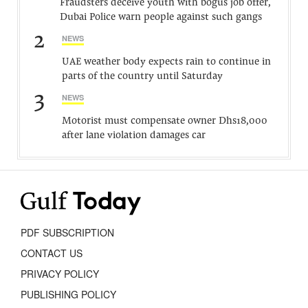
Fraudsters deceive youth with bogus job offer,
Dubai Police warn people against such gangs
2
NEWS
UAE weather body expects rain to continue in
parts of the country until Saturday
3
NEWS
Motorist must compensate owner Dhs18,000
after lane violation damages car
PDF SUBSCRIPTION
CONTACT US
PRIVACY POLICY
PUBLISHING POLICY