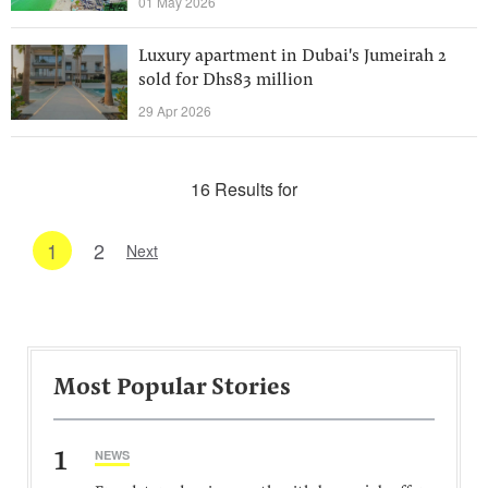
01 May 2026
Luxury apartment in Dubai's Jumeirah 2
sold for Dhs83 million
29 Apr 2026
16 Results for
1
2
Next
Most Popular Stories
1
NEWS