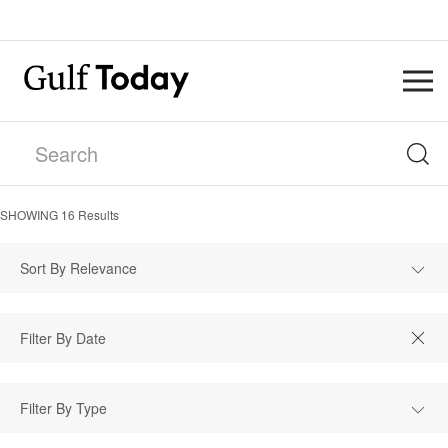
SHOWING
16
Results
Sort By Relevance
Filter By Type