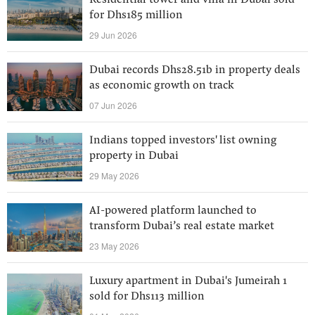
Residential tower and villa in Dubai sold
for Dhs185 million
29 Jun 2026
Dubai records Dhs28.51b in property deals
as economic growth on track
07 Jun 2026
Indians topped investors' list owning
property in Dubai
29 May 2026
AI-powered platform launched to
transform Dubai’s real estate market
23 May 2026
Luxury apartment in Dubai's Jumeirah 1
sold for Dhs113 million