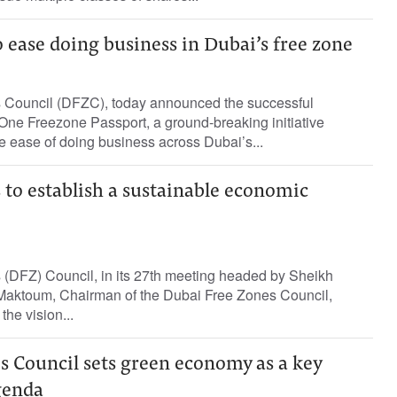
o ease doing business in Dubai’s free zone
 Council (DFZC), today announced the successful
One Freezone Passport, a ground-breaking initiative
 ease of doing business across Dubai’s...
to establish a sustainable economic
(DFZ) Council, in its 27th meeting headed by Sheikh
aktoum, Chairman of the Dubai Free Zones Council,
the vision...
s Council sets green economy as a key
agenda