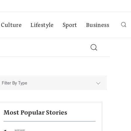
Culture
Lifestyle
Sport
Business
Filter By Type
Most Popular Stories
NEWS