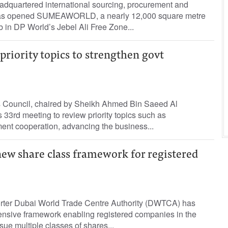
quartered international sourcing, procurement and
has opened SUMEAWORLD, a nearly 12,000 square metre
 in DP World’s Jebel Ali Free Zone...
priority topics to strengthen govt
 Council, chaired by Sheikh Ahmed Bin Saeed Al
33rd meeting to review priority topics such as
ent cooperation, advancing the business...
w share class framework for registered
orter Dubai World Trade Centre Authority (DWTCA) has
nsive framework enabling registered companies in the
e multiple classes of shares...