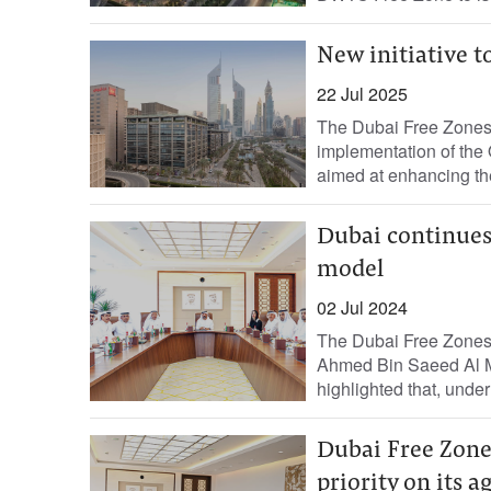
New initiative t
22 Jul 2025
The Dubai Free Zones
implementation of the 
aimed at enhancing the
Dubai continues 
model
02 Jul 2024
The Dubai Free Zones 
Ahmed Bin Saeed Al M
highlighted that, under 
Dubai Free Zone
priority on its 