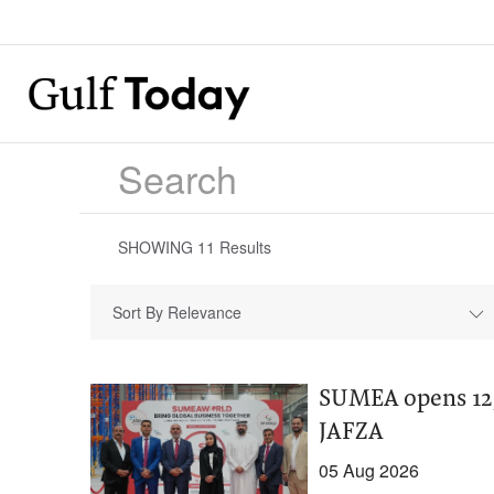
SHOWING
11
Results
Sort By Relevance
SUMEA opens 12,
JAFZA
05 Aug 2026