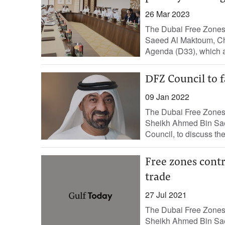
26 Mar 2023
The Dubai Free Zones
Saeed Al Maktoum, Ch
Agenda (D33), which ai
DFZ Council to f
09 Jan 2022
The Dubai Free Zones 
Sheikh Ahmed Bin Sae
Council, to discuss the
Free zones contr
trade
27 Jul 2021
The Dubai Free Zones 
Sheikh Ahmed Bin Sae