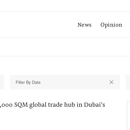
News
Opinion
000 SQM global trade hub in Dubai's