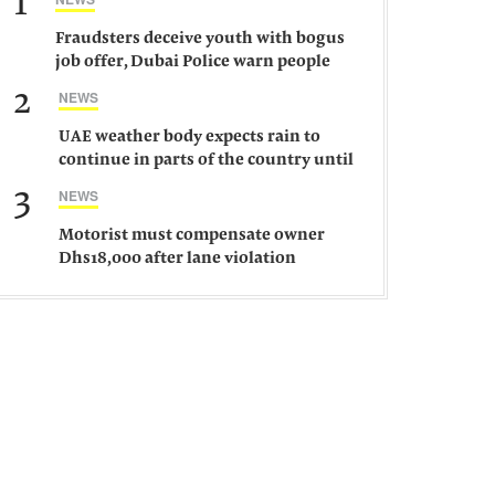
1
Fraudsters deceive youth with bogus
job offer, Dubai Police warn people
against such gangs
2
NEWS
UAE weather body expects rain to
continue in parts of the country until
Saturday
3
NEWS
Motorist must compensate owner
Dhs18,000 after lane violation
damages car