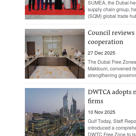
SUMEA, the Dubai-head
supply chain group, 
(SQM) global trade hub
Council reviews 
cooperation
27 Dec 2025
The Dubai Free Zones
Maktoum, convened its 
strengthening governm
DWTCA adopts ne
firms
10 Nov 2025
Gulf Today, Staff Rep
introduced a comprehe
DWTC Free Zone to issu