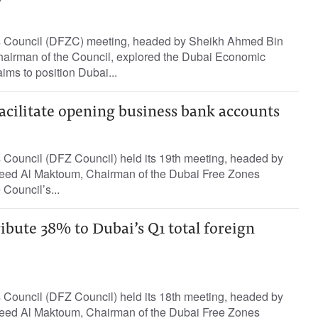
 Council (DFZC) meeting, headed by Sheikh Ahmed Bin
airman of the Council, explored the Dubai Economic
ms to position Dubai...
acilitate opening business bank accounts
Council (DFZ Council) held its 19th meeting, headed by
ed Al Maktoum, Chairman of the Dubai Free Zones
 Council’s...
ibute 38% to Dubai’s Q1 total foreign
Council (DFZ Council) held its 18th meeting, headed by
ed Al Maktoum, Chairman of the Dubai Free Zones