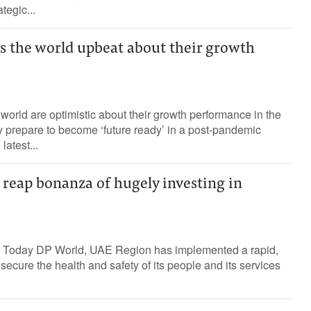
tegic...
s the world upbeat about their growth
world are optimistic about their growth performance in the
 prepare to become ‘future ready’ in a post-pandemic
latest...
s reap bonanza of hugely investing in
f Today DP World, UAE Region has implemented a rapid,
 secure the health and safety of its people and its services