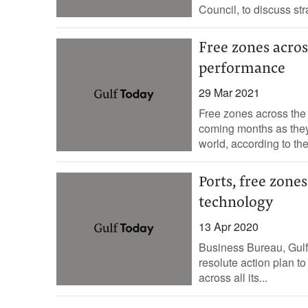
Council, to discuss stra
Free zones acros
performance
29 Mar 2021
Free zones across the 
coming months as they
world, according to the 
Ports, free zone
technology
13 Apr 2020
Business Bureau, Gul
resolute action plan to
across all its...