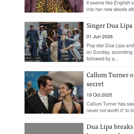
It seems like English s
into her new abode aft
Singer Dua Lipa
01 Jun 2026
Pop star Dua Lipa and 
on Sunday, according t
followed by a...
Callum Turner o
secret
19 Oct 2025
Callum Turner has said 
never not worth it” to 
Dua Lipa breaks