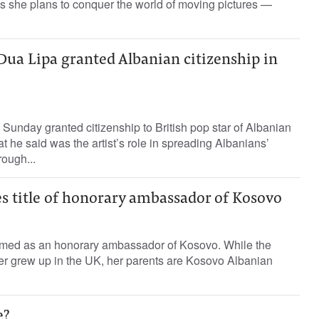
 as she plans to conquer the world of moving pictures —
 Dua Lipa granted Albanian citizenship in
 Sunday granted citizenship to British pop star of Albanian
t he said was the artist’s role in spreading Albanians’
rough...
s title of honorary ambassador of Kosovo
med as an honorary ambassador of Kosovo. While the
er grew up in the UK, her parents are Kosovo Albanian
e?