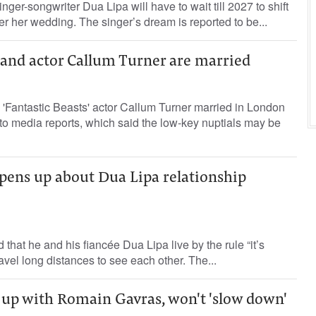
inger-songwriter Dua Lipa will have to wait till 2027 to shift
er her wedding. The singer’s dream is reported to be...
 and actor Callum Turner are married
'Fantastic Beasts' actor Callum Turner married in London
o media reports, which said the low-key nuptials may be
pens up about Dua Lipa relationship
that he and his fiancée Dua Lipa live by the rule “it’s
travel long distances to see each other. The...
 up with Romain Gavras, won't 'slow down'