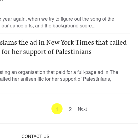
he year again, when we try to figure out the song of the
our dance offs, and the background score...
slams the ad in New York Times that called
 for her support of Palestinians
ting an organisation that paid for a full-page ad in The
lled her antisemitic for her support of Palestinians,
1
2
Next
CONTACT US