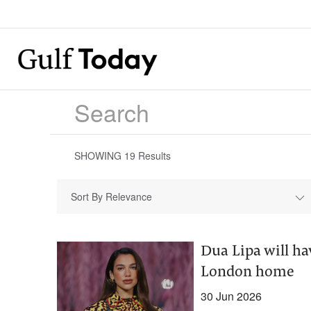
SHOWING
19
Results
Sort By Relevance
Dua Lipa will hav
London home
30 Jun 2026