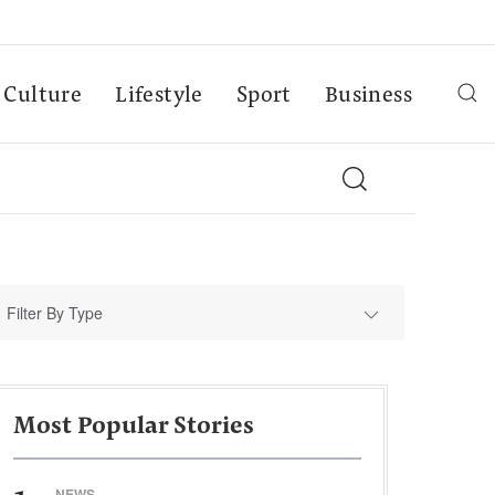
Culture
Lifestyle
Sport
Business
Filter By Type
Most Popular Stories
NEWS