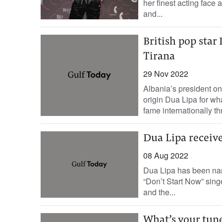
her finest acting face
and...
British pop star
Tirana
29 Nov 2022
Albania’s president on
origin Dua Lipa for wha
fame internationally th
Dua Lipa receive
08 Aug 2022
Dua Lipa has been na
“Don’t Start Now” sing
and the...
What’s your tun