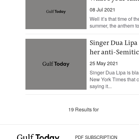
08 Jul 2021
Well it’s that time of t
summer, the anthem to 
Singer Dua Lipa 
her anti-Semitic
25 May 2021
Singer Dua Lipa is blas
New York Times that ca
saying it...
19 Results for
PDF SUBSCRIPTION