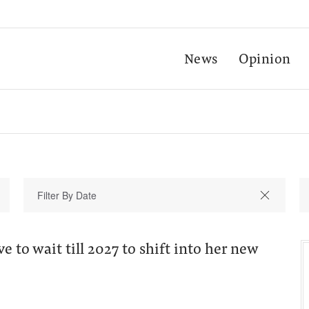
News
Opinion
e to wait till 2027 to shift into her new