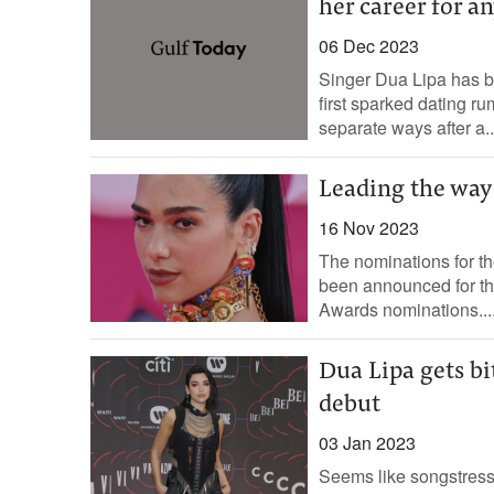
her career for a
06 Dec 2023
Singer Dua Lipa has 
first sparked dating 
separate ways after a..
Leading the way
16 Nov 2023
The nominations for th
been announced for th
Awards nominations...
Dua Lipa gets bi
debut
03 Jan 2023
Seems like songstress