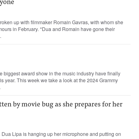
nyone
broken up with filmmaker Romain Gavras, with whom she
rumours in February. "Dua and Romain have gone their
.
e biggest award show in the music industry have finally
is year. This week we take a look at the 2024 Grammy
.
tten by movie bug as she prepares for her
 Dua Lipa is hanging up her microphone and putting on