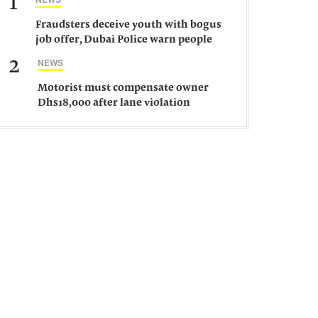
1
Fraudsters deceive youth with bogus
job offer, Dubai Police warn people
against such gangs
2
NEWS
Motorist must compensate owner
Dhs18,000 after lane violation
damages car