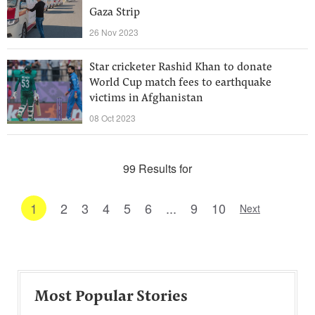
Gaza Strip
26 Nov 2023
Star cricketer Rashid Khan to donate
World Cup match fees to earthquake
victims in Afghanistan
08 Oct 2023
99 Results for
1
2
3
4
5
6
...
9
10
Next
Most Popular Stories