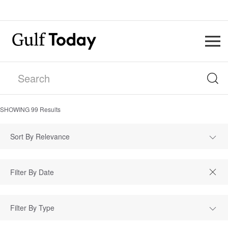
SHOWING
99
Results
Sort By Relevance
Filter By Type