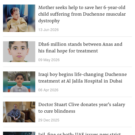
Mother seeks help to save her 6-year-old
child suffering from Duchenne muscular
dystrophy
13 Jun 2026
Dhs6 million stands between Anas and
his final hope for treatment
09 May 2026
Iraqi boy begins life-changing Duchenne
treatment at Al Jalila Hospital in Dubai
06 Apr 2026
Doctor Stuart Clive donates year’s salary
to cure blindness
29 Dec 2025