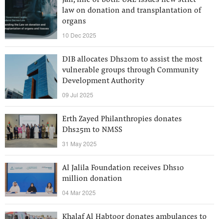
Jail, fine or both: UAE issues new strict
law on donation and transplantation of
organs
10 Dec 2025
DIB allocates Dhs20m to assist the most
vulnerable groups through Community
Development Authority
09 Jul 2025
Erth Zayed Philanthropies donates
Dhs25m to NMSS
31 May 2025
Al Jalila Foundation receives Dhs10
million donation
04 Mar 2025
Khalaf Al Habtoor donates ambulances to