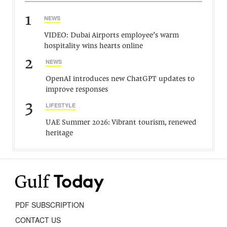
1
NEWS
VIDEO: Dubai Airports employee’s warm
hospitality wins hearts online
2
NEWS
OpenAI introduces new ChatGPT updates to
improve responses
3
LIFESTYLE
UAE Summer 2026: Vibrant tourism, renewed
heritage
PDF SUBSCRIPTION
CONTACT US