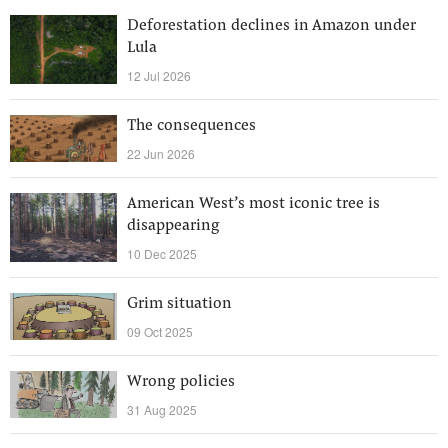
Deforestation declines in Amazon under
Lula
12 Jul 2026
The consequences
22 Jun 2026
American West’s most iconic tree is
disappearing
10 Dec 2025
Grim situation
09 Oct 2025
Wrong policies
31 Aug 2025