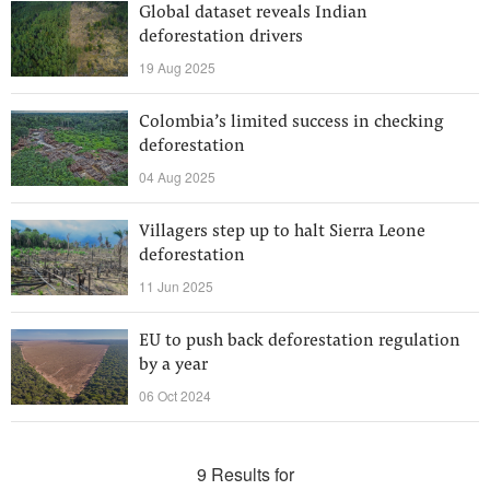
Global dataset reveals Indian
deforestation drivers
19 Aug 2025
Colombia’s limited success in checking
deforestation
04 Aug 2025
Villagers step up to halt Sierra Leone
deforestation
11 Jun 2025
EU to push back deforestation regulation
by a year
06 Oct 2024
9 Results for