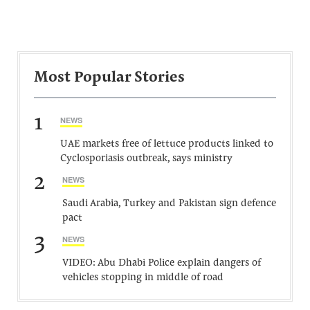
Most Popular Stories
1
NEWS
UAE markets free of lettuce products linked to
Cyclosporiasis outbreak, says ministry
2
NEWS
Saudi Arabia, Turkey and Pakistan sign defence
pact
3
NEWS
VIDEO: Abu Dhabi Police explain dangers of
vehicles stopping in middle of road