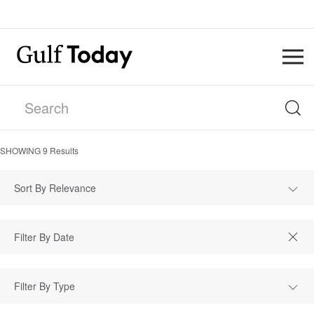
SHOWING
9
Results
Sort By Relevance
Filter By Type