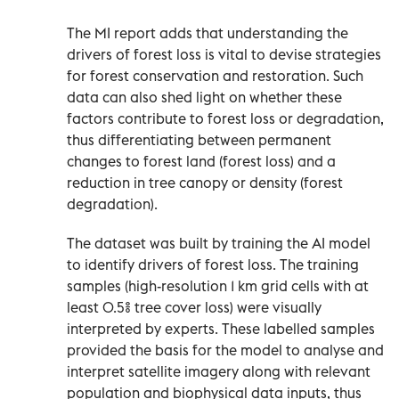
The MI report adds that understanding the
drivers of forest loss is vital to devise strategies
for forest conservation and restoration. Such
data can also shed light on whether these
factors contribute to forest loss or degradation,
thus differentiating between permanent
changes to forest land (forest loss) and a
reduction in tree canopy or density (forest
degradation).
The dataset was built by training the AI model
to identify drivers of forest loss. The training
samples (high-resolution 1 km grid cells with at
least 0.5% tree cover loss) were visually
interpreted by experts. These labelled samples
provided the basis for the model to analyse and
interpret satellite imagery along with relevant
population and biophysical data inputs, thus