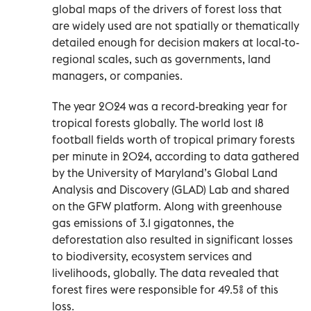
global maps of the drivers of forest loss that
are widely used are not spatially or thematically
detailed enough for decision makers at local-to-
regional scales, such as governments, land
managers, or companies.
The year 2024 was a record-breaking year for
tropical forests globally. The world lost 18
football fields worth of tropical primary forests
per minute in 2024, according to data gathered
by the University of Maryland’s Global Land
Analysis and Discovery (GLAD) Lab and shared
on the GFW platform. Along with greenhouse
gas emissions of 3.1 gigatonnes, the
deforestation also resulted in significant losses
to biodiversity, ecosystem services and
livelihoods, globally. The data revealed that
forest fires were responsible for 49.5% of this
loss.