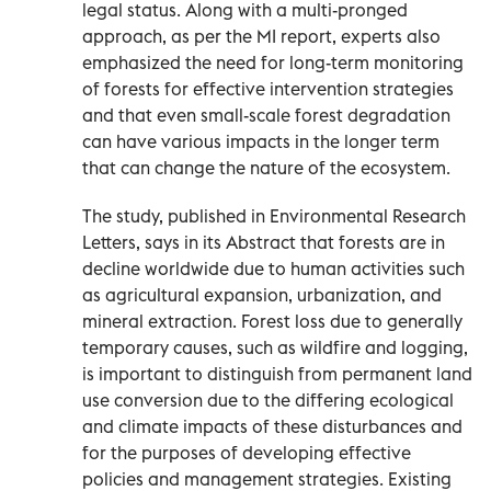
legal status. Along with a multi-pronged
approach, as per the MI report, experts also
emphasized the need for long-term monitoring
of forests for effective intervention strategies
and that even small-scale forest degradation
can have various impacts in the longer term
that can change the nature of the ecosystem.
The study, published in Environmental Research
Letters, says in its Abstract that forests are in
decline worldwide due to human activities such
as agricultural expansion, urbanization, and
mineral extraction. Forest loss due to generally
temporary causes, such as wildfire and logging,
is important to distinguish from permanent land
use conversion due to the differing ecological
and climate impacts of these disturbances and
for the purposes of developing effective
policies and management strategies. Existing