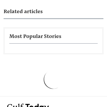
Related articles
Most Popular Stories