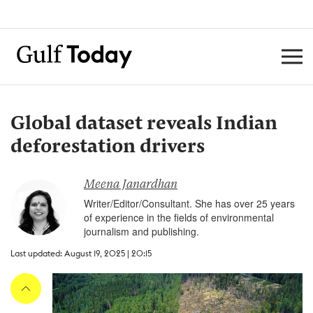
Global dataset reveals Indian
deforestation drivers
Meena Janardhan
Writer/Editor/Consultant. She has over 25 years
of experience in the fields of environmental
journalism and publishing.
Last updated: August 19, 2025 | 20:15