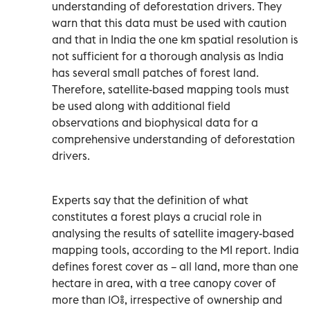
understanding of deforestation drivers. They
warn that this data must be used with caution
and that in India the one km spatial resolution is
not sufficient for a thorough analysis as India
has several small patches of forest land.
Therefore, satellite-based mapping tools must
be used along with additional field
observations and biophysical data for a
comprehensive understanding of deforestation
drivers.
Experts say that the definition of what
constitutes a forest plays a crucial role in
analysing the results of satellite imagery-based
mapping tools, according to the MI report. India
defines forest cover as – all land, more than one
hectare in area, with a tree canopy cover of
more than 10%, irrespective of ownership and