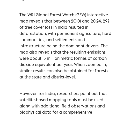
The WRI Global Forest Watch (GFW) interactive
map reveals that between 2001 and 2024, 29%
of tree cover loss in India resulted in
deforestation, with permanent agriculture, hard
commodities, and settlements and
infrastructure being the dominant drivers. The
map also reveals that the resulting emissions
were about 15 million metric tonnes of carbon
dioxide equivalent per year. When zoomed in,
similar results can also be obtained for forests
at the state and district-level.
However, for India, researchers point out that
satellite-based mapping tools must be used
along with additional field observations and
biophysical data for a comprehensive