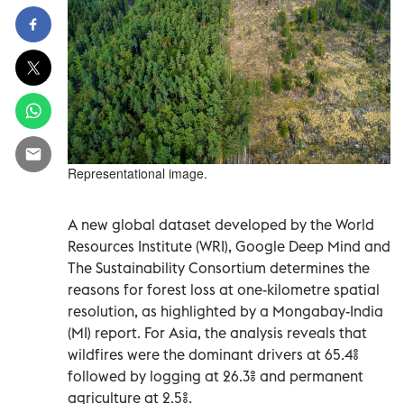
Representational image.
A new global dataset developed by the World
Resources Institute (WRI), Google Deep Mind and
The Sustainability Consortium determines the
reasons for forest loss at one-kilometre spatial
resolution, as highlighted by a Mongabay-India
(MI) report. For Asia, the analysis reveals that
wildfires were the dominant drivers at 65.4%
followed by logging at 26.3% and permanent
agriculture at 2.5%.