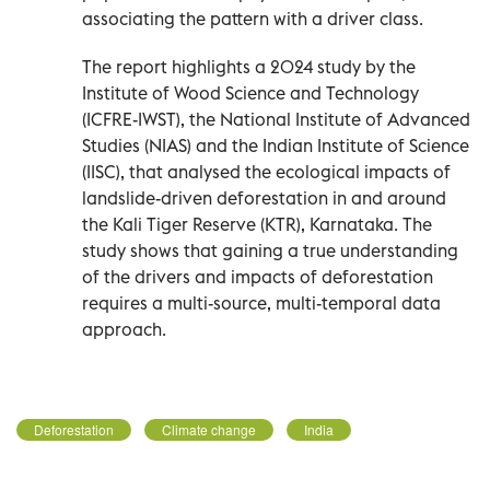
associating the pattern with a driver class.
The report highlights a 2024 study by the
Institute of Wood Science and Technology
(ICFRE-IWST), the National Institute of Advanced
Studies (NIAS) and the Indian Institute of Science
(IISC), that analysed the ecological impacts of
landslide-driven deforestation in and around
the Kali Tiger Reserve (KTR), Karnataka. The
study shows that gaining a true understanding
of the drivers and impacts of deforestation
requires a multi-source, multi-temporal data
approach.
Deforestation
Climate change
India