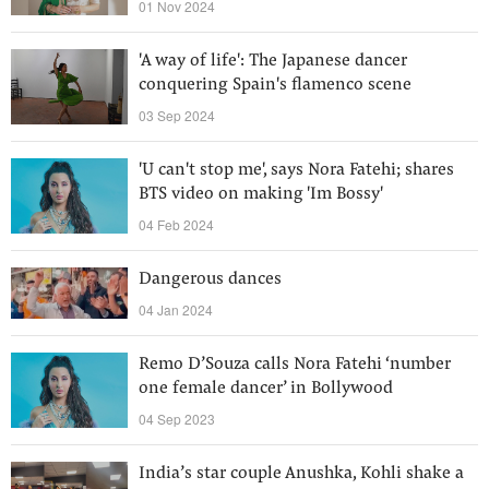
01 Nov 2024
'A way of life': The Japanese dancer
conquering Spain's flamenco scene
03 Sep 2024
'U can't stop me', says Nora Fatehi; shares
BTS video on making 'Im Bossy'
04 Feb 2024
Dangerous dances
04 Jan 2024
Remo D’Souza calls Nora Fatehi ‘number
one female dancer’ in Bollywood
04 Sep 2023
India’s star couple Anushka, Kohli shake a