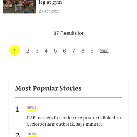
leg at gym
24 Apr 2023
87 Results for
1
2
3
4
5
6
7
8
9
Next
Most Popular Stories
1
NEWS
UAE markets free of lettuce products linked to
Cyclosporiasis outbreak, says ministry
2
NEWS