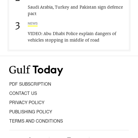
Saudi Arabia, Turkey and Pakistan sign defence
pact
3
NEWS
VIDEO: Abu Dhabi Police explain dangers of
vehicles stopping in middle of road
PDF SUBSCRIPTION
CONTACT US
PRIVACY POLICY
PUBLISHING POLICY
TERMS AND CONDITIONS