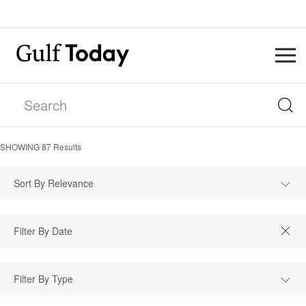
SHOWING
87
Results
Sort By Relevance
Filter By Type