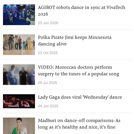
AGIBOT robots dance in sync at VivaTech
2026
23 Jun 2026
Polka Pirate Jimi keeps Minnesota
dancing alive
23 Oct 2025
VIDEO: Moroccan doctors perform
surgery to the tunes of a popular song
09 Jul 2025
Lady Gaga does viral 'Wednesday' dance
04 Jun 2025
Madhuri on dance-off comparisons: As
long as it's healthy and nice, it's fine