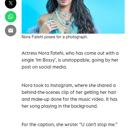
Nora Fatehi poses for a photograph.
Actress Nora Fatehi, who has come out with a
single ‘Im Bossy’, is unstoppable, going by her
post on social media.
Nora took to Instagram, where she shared a
behind-the-scenes clip of her getting her hair
and make-up done for the music video. It has
her song playing in the background.
For the caption, she wrote: “U can't stop me.”