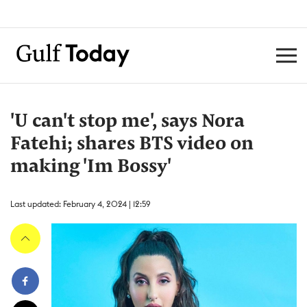
'U can't stop me', says Nora
Fatehi; shares BTS video on
making 'Im Bossy'
Last updated: February 4, 2024 | 12:59