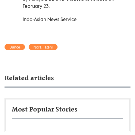
February 23.
Indo-Asian News Service
Dance
Nora Fatehi
Related articles
Most Popular Stories