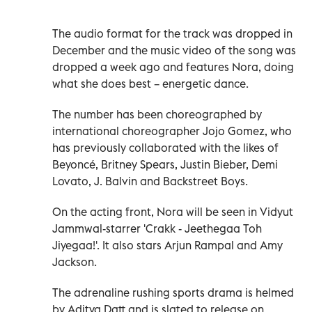
The audio format for the track was dropped in
December and the music video of the song was
dropped a week ago and features Nora, doing
what she does best – energetic dance.
The number has been choreographed by
international choreographer Jojo Gomez, who
has previously collaborated with the likes of
Beyoncé, Britney Spears, Justin Bieber, Demi
Lovato, J. Balvin and Backstreet Boys.
On the acting front, Nora will be seen in Vidyut
Jammwal-starrer 'Crakk - Jeethegaa Toh
Jiyegaa!'. It also stars Arjun Rampal and Amy
Jackson.
The adrenaline rushing sports drama is helmed
by Aditya Datt and is slated to release on