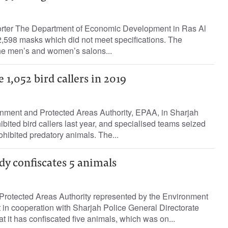
orter The Department of Economic Development in Ras Al
,598 masks which did not meet specifications. The
he men’s and women’s salons...
 1,052 bird callers in 2019
nment and Protected Areas Authority, EPAA, in Sharjah
ibited bird callers last year, and specialised teams seized
hibited predatory animals. The...
y confiscates 5 animals
rotected Areas Authority represented by the Environment
in cooperation with Sharjah Police General Directorate
t it has confiscated five animals, which was on...