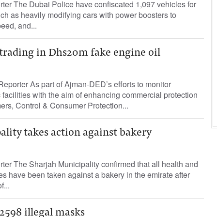
rter The Dubai Police have confiscated 1,097 vehicles for
such as heavily modifying cars with power boosters to
eed, and...
 trading in Dhs20m fake engine oil
eporter As part of Ajman-DED’s efforts to monitor
acilities with the aim of enhancing commercial protection
ers, Control & Consumer Protection...
lity takes action against bakery
rter The Sharjah Municipality confirmed that all health and
s have been taken against a bakery in the emirate after
f...
2598 illegal masks