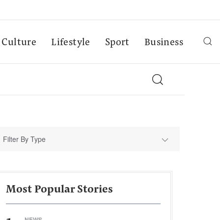
Culture
Lifestyle
Sport
Business
Filter By Type
Most Popular Stories
NEWS