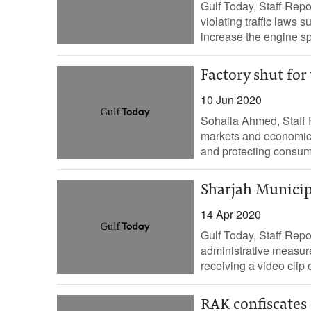
Gulf Today, Staff Repo
violating traffic laws 
increase the engine sp
Factory shut for
10 Jun 2020
Sohaila Ahmed, Staff R
markets and economic f
and protecting consum
Sharjah Municipa
14 Apr 2020
Gulf Today, Staff Repo
administrative measure
receiving a video clip o
RAK confiscates 