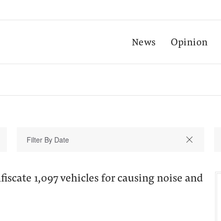
News
Opinion
fiscate 1,097 vehicles for causing noise and