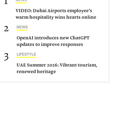
1
VIDEO: Dubai Airports employee’s
warm hospitality wins hearts online
2
NEWS
OpenAI introduces new ChatGPT
updates to improve responses
3
LIFESTYLE
UAE Summer 2026: Vibrant tourism,
renewed heritage