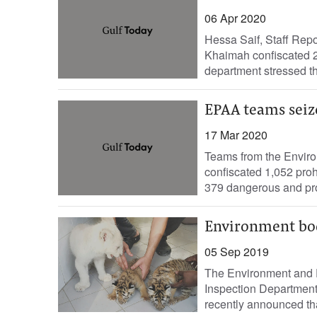
06 Apr 2020
Hessa Saif, Staff Rep
Khaimah confiscated 2
department stressed t
EPAA teams seize
17 Mar 2020
Teams from the Enviro
confiscated 1,052 proh
379 dangerous and pro
Environment bod
05 Sep 2019
The Environment and P
Inspection Department 
recently announced tha