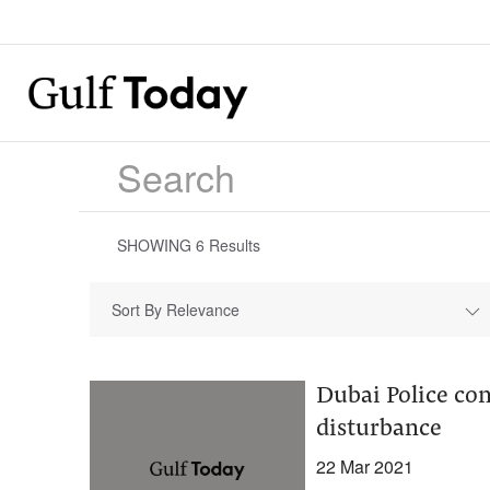
SHOWING
6
Results
Sort By Relevance
Dubai Police con
disturbance
22 Mar 2021