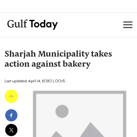
Sharjah Municipality takes
action against bakery
Last updated: April 14, 2020 | 00:15