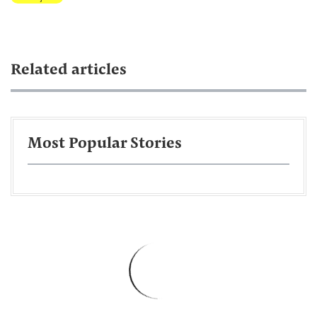
Related articles
Most Popular Stories