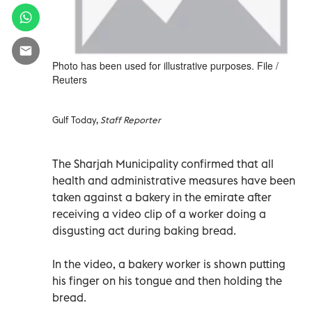
Photo has been used for illustrative purposes. File /
Reuters
Gulf Today,
Staff Reporter
The Sharjah Municipality confirmed that all
health and administrative measures have been
taken against a bakery in the emirate after
receiving a video clip of a worker doing a
disgusting act during baking bread.
In the video, a bakery worker is shown putting
his finger on his tongue and then holding the
bread.