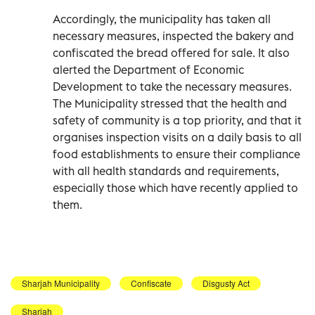
Accordingly, the municipality has taken all
necessary measures, inspected the bakery and
confiscated the bread offered for sale. It also
alerted the Department of Economic
Development to take the necessary measures.
The Municipality stressed that the health and
safety of community is a top priority, and that it
organises inspection visits on a daily basis to all
food establishments to ensure their compliance
with all health standards and requirements,
especially those which have recently applied to
them.
Sharjah Municipality
Confiscate
Disgusty Act
Sharjah