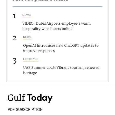
1
NEWS
VIDEO: Dubai Airports employee’s warm
hospitality wins hearts online
2
NEWS
OpenAI introduces new ChatGPT updates to
improve responses
3
LIFESTYLE
UAE Summer 2026: Vibrant tourism, renewed
heritage
PDF SUBSCRIPTION