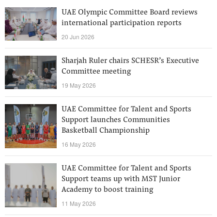
UAE Olympic Committee Board reviews
international participation reports
20 Jun 2026
Sharjah Ruler chairs SCHESR’s Executive
Committee meeting
19 May 2026
UAE Committee for Talent and Sports
Support launches Communities
Basketball Championship
16 May 2026
UAE Committee for Talent and Sports
Support teams up with MST Junior
Academy to boost training
11 May 2026