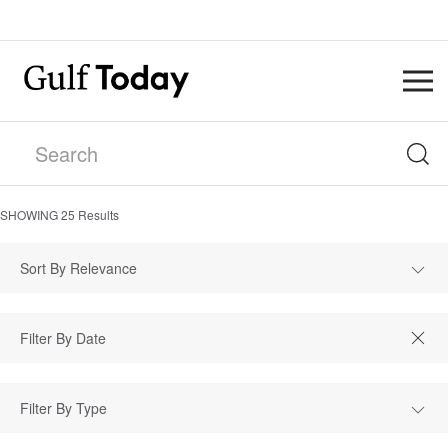
SHOWING
25
Results
Sort By Relevance
Filter By Type