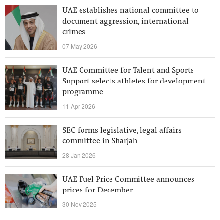
UAE establishes national committee to
document aggression, international
crimes
07 May 2026
UAE Committee for Talent and Sports
Support selects athletes for development
programme
11 Apr 2026
SEC forms legislative, legal affairs
committee in Sharjah
28 Jan 2026
UAE Fuel Price Committee announces
prices for December
30 Nov 2025