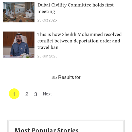
Dubai Civility Committee holds first
meeting
23 Oct 2025
This is how Sheikh Mohammed resolved
conflict between deportation order and
travel ban
25 Jun 2025
25 Results for
1
2
3
Next
Most Popular Stories