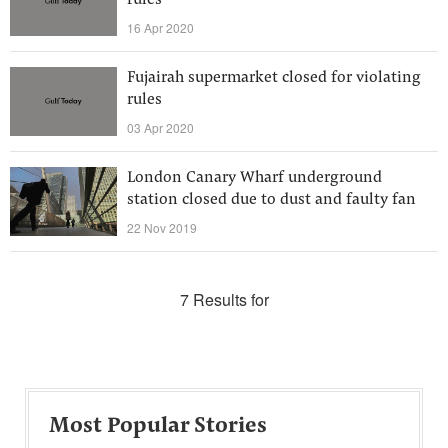
rules
16 Apr 2020
Fujairah supermarket closed for violating
rules
03 Apr 2020
London Canary Wharf underground
station closed due to dust and faulty fan
22 Nov 2019
7 Results for
Most Popular Stories