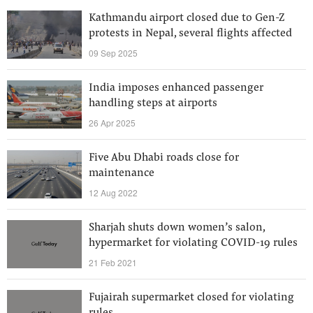
Kathmandu airport closed due to Gen-Z
protests in Nepal, several flights affected
09 Sep 2025
India imposes enhanced passenger
handling steps at airports
26 Apr 2025
Five Abu Dhabi roads close for
maintenance
12 Aug 2022
Sharjah shuts down women’s salon,
hypermarket for violating COVID-19 rules
21 Feb 2021
Fujairah supermarket closed for violating