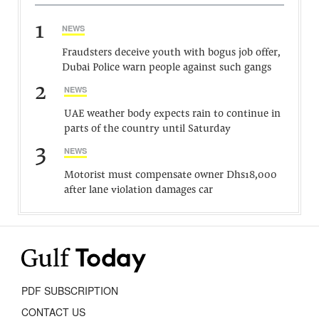
1
NEWS
Fraudsters deceive youth with bogus job offer,
Dubai Police warn people against such gangs
2
NEWS
UAE weather body expects rain to continue in
parts of the country until Saturday
3
NEWS
Motorist must compensate owner Dhs18,000
after lane violation damages car
PDF SUBSCRIPTION
CONTACT US