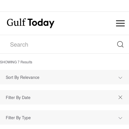
SHOWING
7
Results
Sort By Relevance
Filter By Type