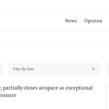
News
Opinion
 partially closes airspace as exceptional
measure