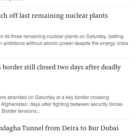
h off last remaining nuclear plants
 its three remaining nuclear plants on Saturday, betting
green ambitions without atomic power despite the energy crisis
border still closed two days after deadly
re stranded on Saturday at a key border crossing
fghanistan, days after fighting between security forces
. Border tensions...
indagha Tunnel from Deira to Bur Dubai