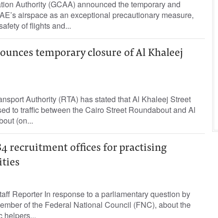
ation Authority (GCAA) announced the temporary and
 UAE’s airspace as an exceptional precautionary measure,
fety of flights and...
ounces temporary closure of Al Khaleej
sport Authority (RTA) has stated that Al Khaleej Street
osed to traffic between the Cairo Street Roundabout and Al
ut (on...
84 recruitment offices for practising
ities
ff Reporter In response to a parliamentary question by
mber of the Federal National Council (FNC), about the
 helpers...