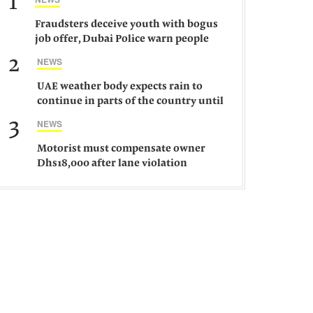
1
Fraudsters deceive youth with bogus
job offer, Dubai Police warn people
against such gangs
2
NEWS
UAE weather body expects rain to
continue in parts of the country until
Saturday
3
NEWS
Motorist must compensate owner
Dhs18,000 after lane violation
damages car