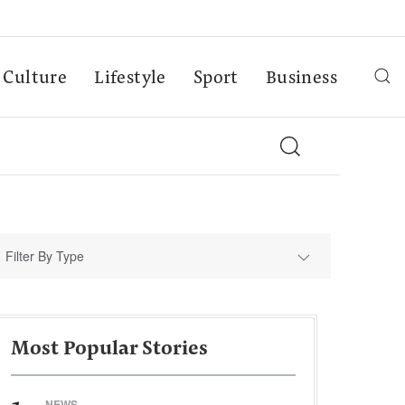
Culture
Lifestyle
Sport
Business
Filter By Type
Most Popular Stories
NEWS