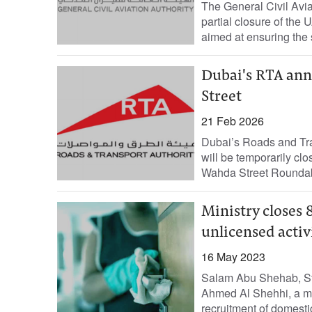
The General Civil Avi
partial closure of the
aimed at ensuring the sa
Dubai's RTA ann
Street
21 Feb 2026
Dubai’s Roads and Tran
will be temporarily cl
Wahda Street Roundabo
Ministry closes 
unlicensed activ
16 May 2023
Salam Abu Shehab, Sta
Ahmed Al Shehhi, a me
recruitment of domestic