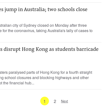
s jump in Australia; two schools close
tralian city of Sydney closed on Monday after three
 for the coronavirus, taking Australia's tally of cases to
ts disrupt Hong Kong as students barricade
ters paralysed parts of Hong Kong for a fourth straight
ing school closures and blocking highways and other
pt the financial hub...
1
2
Next