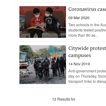
Coronavirus case
09 Mar 2020
Two schools in the Aus
students tested positive
more than 80 as...
Citywide protes
campuses
14 Nov 2019
Anti-government protes
day on Thursday, forc
transport links to disru
12 Results for