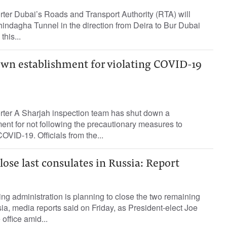
rter Dubai’s Roads and Transport Authority (RTA) will
hindagha Tunnel in the direction from Deira to Bur Dubai
this...
own establishment for violating COVID-19
orter A Sharjah inspection team has shut down a
nt for not following the precautionary measures to
OVID-19. Officials from the...
lose last consulates in Russia: Report
g administration is planning to close the two remaining
a, media reports said on Friday, as President-elect Joe
office amid...