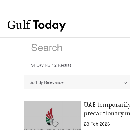
SHOWING
12
Results
Sort By Relevance
UAE temporarily,
precautionary 
28 Feb 2026