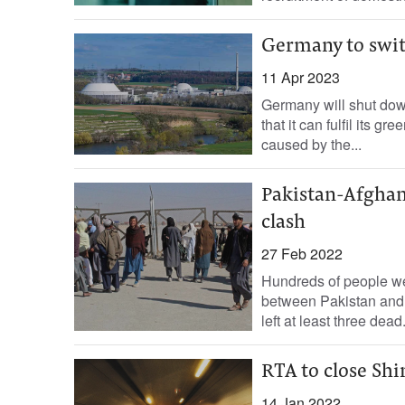
Germany to switc
11 Apr 2023
Germany will shut down
that it can fulfil its 
caused by the...
Pakistan-Afghan 
clash
27 Feb 2022
Hundreds of people we
between Pakistan and A
left at least three dead
RTA to close Sh
14 Jan 2022