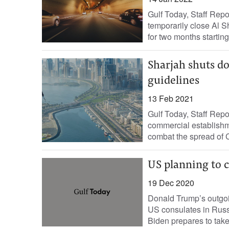
Gulf Today, Staff Repo
temporarily close Al S
for two months starting 
Sharjah shuts d
guidelines
13 Feb 2021
Gulf Today, Staff Rep
commercial establishme
combat the spread of C
US planning to c
19 Dec 2020
Donald Trump’s outgoin
US consulates in Russi
Biden prepares to take 