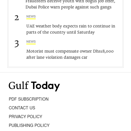
Fraudsters deceive youth with bogus job offer,
Dubai Police warn people against such gangs
2
NEWS
UAE weather body expects rain to continue in
parts of the country until Saturday
3
NEWS
Motorist must compensate owner Dhs18,000
after lane violation damages car
PDF SUBSCRIPTION
CONTACT US
PRIVACY POLICY
PUBLISHING POLICY