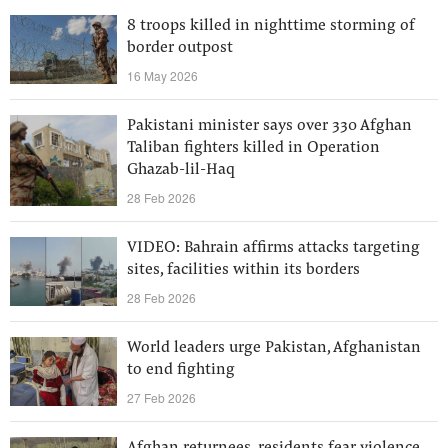
8 troops killed in nighttime storming of
border outpost
16 May 2026
Pakistani minister says over 330 Afghan
Taliban fighters killed in Operation
Ghazab-lil-Haq
28 Feb 2026
VIDEO: Bahrain affirms attacks targeting
sites, facilities within its borders
28 Feb 2026
World leaders urge Pakistan, Afghanistan
to end fighting
27 Feb 2026