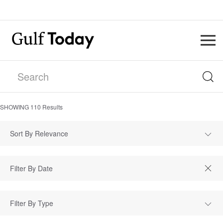
SHOWING
110
Results
Sort By Relevance
Filter By Type