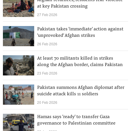
Afghan returnees, residents fear violence
at key Pakistan crossing
27 Feb 2026
Pakistan takes 'immediate' action against
'unprovoked' Afghan strikes
26 Feb 2026
At least 70 militants killed in strikes
along the Afghan border, claims Pakistan
23 Feb 2026
Pakistan summons Afghan diplomat after
suicide attack kills 11 soldiers
20 Feb 2026
Hamas says 'ready' to transfer Gaza
governance to Palestinian committee