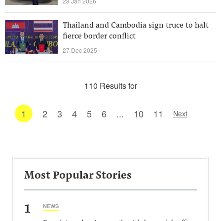
28 Jan 2026
Thailand and Cambodia sign truce to halt
fierce border conflict
27 Dec 2025
110 Results for
1
2
3
4
5
6
...
10
11
Next
Most Popular Stories
1
NEWS