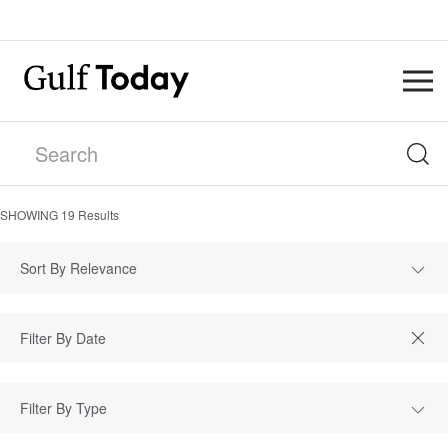
SHOWING
19
Results
Sort By Relevance
Filter By Type