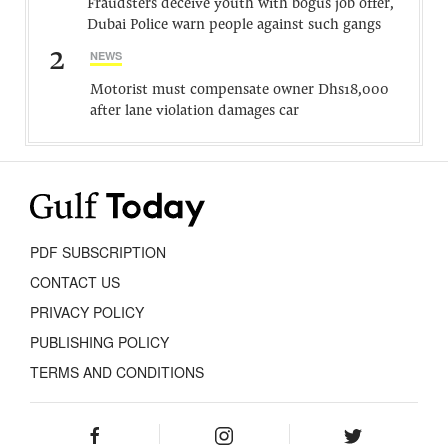
Fraudsters deceive youth with bogus job offer,
Dubai Police warn people against such gangs
2
NEWS
Motorist must compensate owner Dhs18,000
after lane violation damages car
PDF SUBSCRIPTION
CONTACT US
PRIVACY POLICY
PUBLISHING POLICY
TERMS AND CONDITIONS