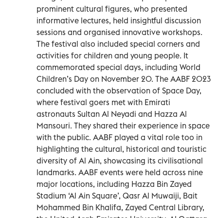
prominent cultural figures, who presented
informative lectures, held insightful discussion
sessions and organised innovative workshops.
The festival also included special corners and
activities for children and young people. It
commemorated special days, including World
Children’s Day on November 20. The AABF 2023
concluded with the observation of Space Day,
where festival goers met with Emirati
astronauts Sultan Al Neyadi and Hazza Al
Mansouri. They shared their experience in space
with the public. AABF played a vital role too in
highlighting the cultural, historical and touristic
diversity of Al Ain, showcasing its civilisational
landmarks. AABF events were held across nine
major locations, including Hazza Bin Zayed
Stadium ‘Al Ain Square’, Qasr Al Muwaiji, Bait
Mohammed Bin Khalifa, Zayed Central Library,