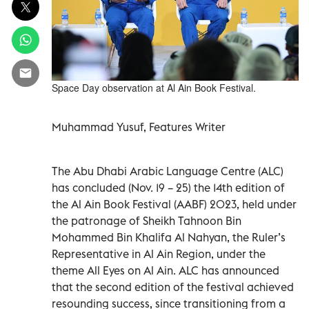
Space Day observation at Al Ain Book Festival.
Muhammad Yusuf, Features Writer
The Abu Dhabi Arabic Language Centre (ALC)
has concluded (Nov. 19 – 25) the 14th edition of
the Al Ain Book Festival (AABF) 2023, held under
the patronage of Sheikh Tahnoon Bin
Mohammed Bin Khalifa Al Nahyan, the Ruler’s
Representative in Al Ain Region, under the
theme All Eyes on Al Ain. ALC has announced
that the second edition of the festival achieved
resounding success, since transitioning from a