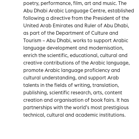
poetry, performance, film, art and music. The
Abu Dhabi Arabic Language Centre, established
following a directive from the President of the
United Arab Emirates and Ruler of Abu Dhabi,
as part of the Department of Culture and
Tourism – Abu Dhabi, works to support Arabic
language development and modernisation,
enrich the scientific, educational, cultural and
creative contributions of the Arabic language,
promote Arabic language proficiency and
cultural understanding, and support Arab
talents in the fields of writing, translation,
publishing, scientific research, arts, content
creation and organisation of book fairs. It has
partnerships with the world’s most prestigious
technical, cultural and academic institutions.