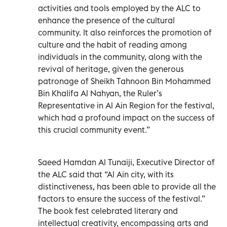
activities and tools employed by the ALC to
enhance the presence of the cultural
community. It also reinforces the promotion of
culture and the habit of reading among
individuals in the community, along with the
revival of heritage, given the generous
patronage of Sheikh Tahnoon Bin Mohammed
Bin Khalifa Al Nahyan, the Ruler’s
Representative in Al Ain Region for the festival,
which had a profound impact on the success of
this crucial community event.”
Saeed Hamdan Al Tunaiji, Executive Director of
the ALC said that “Al Ain city, with its
distinctiveness, has been able to provide all the
factors to ensure the success of the festival.”
The book fest celebrated literary and
intellectual creativity, encompassing arts and