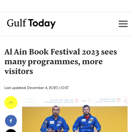
Al Ain Book Festival 2023 sees
many programmes, more
visitors
Last updated: December 4, 2023 | 10:57