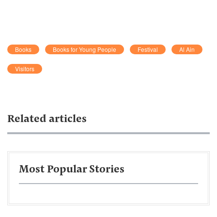
Books
Books for Young People
Festival
Al Ain
Visitors
Related articles
Most Popular Stories