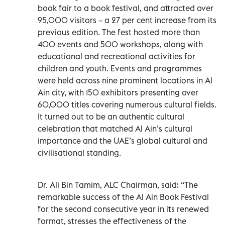
book fair to a book festival, and attracted over
95,000 visitors – a 27 per cent increase from its
previous edition. The fest hosted more than
400 events and 500 workshops, along with
educational and recreational activities for
children and youth. Events and programmes
were held across nine prominent locations in Al
Ain city, with 150 exhibitors presenting over
60,000 titles covering numerous cultural fields.
It turned out to be an authentic cultural
celebration that matched Al Ain’s cultural
importance and the UAE’s global cultural and
civilisational standing.
Dr. Ali Bin Tamim, ALC Chairman, said: “The
remarkable success of the Al Ain Book Festival
for the second consecutive year in its renewed
format, stresses the effectiveness of the