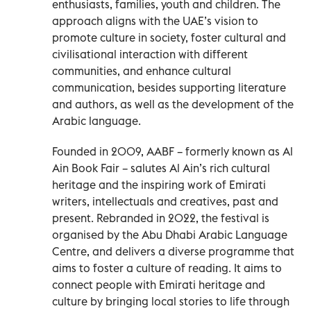
enthusiasts, families, youth and children. The
approach aligns with the UAE’s vision to
promote culture in society, foster cultural and
civilisational interaction with different
communities, and enhance cultural
communication, besides supporting literature
and authors, as well as the development of the
Arabic language.
Founded in 2009, AABF – formerly known as Al
Ain Book Fair – salutes Al Ain’s rich cultural
heritage and the inspiring work of Emirati
writers, intellectuals and creatives, past and
present. Rebranded in 2022, the festival is
organised by the Abu Dhabi Arabic Language
Centre, and delivers a diverse programme that
aims to foster a culture of reading. It aims to
connect people with Emirati heritage and
culture by bringing local stories to life through