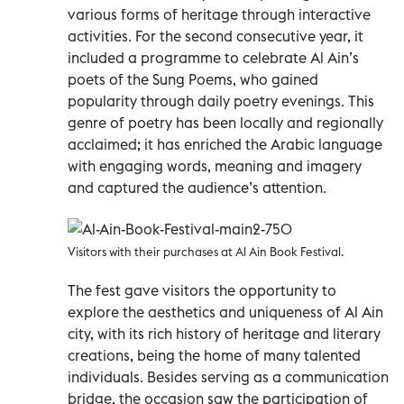
various forms of heritage through interactive
activities. For the second consecutive year, it
included a programme to celebrate Al Ain’s
poets of the Sung Poems, who gained
popularity through daily poetry evenings. This
genre of poetry has been locally and regionally
acclaimed; it has enriched the Arabic language
with engaging words, meaning and imagery
and captured the audience’s attention.
Visitors with their purchases at Al Ain Book Festival.
The fest gave visitors the opportunity to
explore the aesthetics and uniqueness of Al Ain
city, with its rich history of heritage and literary
creations, being the home of many talented
individuals. Besides serving as a communication
bridge, the occasion saw the participation of