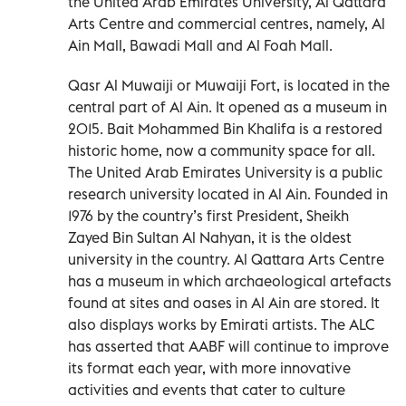
the United Arab Emirates University, Al Qattara
Arts Centre and commercial centres, namely, Al
Ain Mall, Bawadi Mall and Al Foah Mall.
Qasr Al Muwaiji or Muwaiji Fort, is located in the
central part of Al Ain. It opened as a museum in
2015. Bait Mohammed Bin Khalifa is a restored
historic home, now a community space for all.
The United Arab Emirates University is a public
research university located in Al Ain. Founded in
1976 by the country’s first President, Sheikh
Zayed Bin Sultan Al Nahyan, it is the oldest
university in the country. Al Qattara Arts Centre
has a museum in which archaeological artefacts
found at sites and oases in Al Ain are stored. It
also displays works by Emirati artists. The ALC
has asserted that AABF will continue to improve
its format each year, with more innovative
activities and events that cater to culture