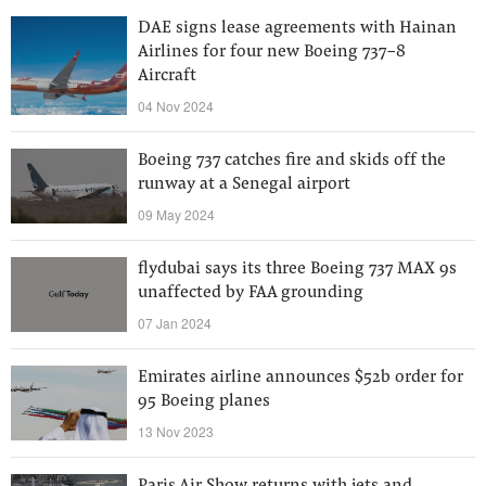
DAE signs lease agreements with Hainan
Airlines for four new Boeing 737-8
Aircraft
04 Nov 2024
Boeing 737 catches fire and skids off the
runway at a Senegal airport
09 May 2024
flydubai says its three Boeing 737 MAX 9s
unaffected by FAA grounding
07 Jan 2024
Emirates airline announces $52b order for
95 Boeing planes
13 Nov 2023