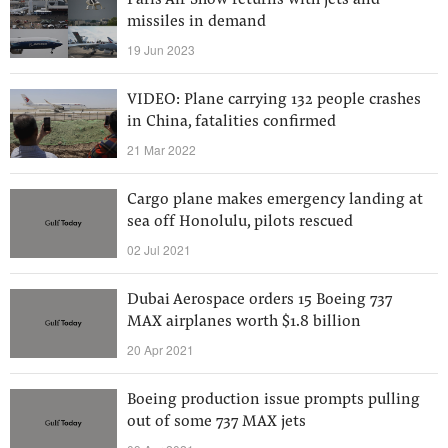
Paris Air Show returns with jets and
missiles in demand
19 Jun 2023
VIDEO: Plane carrying 132 people crashes
in China, fatalities confirmed
21 Mar 2022
Cargo plane makes emergency landing at
sea off Honolulu, pilots rescued
02 Jul 2021
Dubai Aerospace orders 15 Boeing 737
MAX airplanes worth $1.8 billion
20 Apr 2021
Boeing production issue prompts pulling
out of some 737 MAX jets