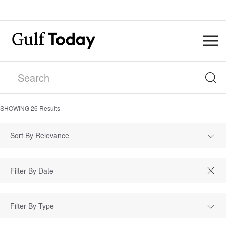
SHOWING
26
Results
Sort By Relevance
Filter By Type