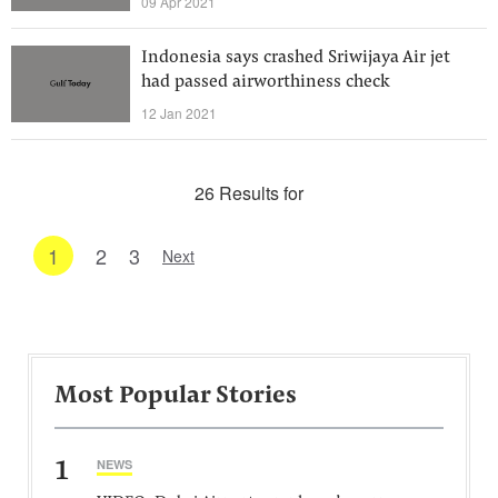
09 Apr 2021
Indonesia says crashed Sriwijaya Air jet
had passed airworthiness check
12 Jan 2021
26 Results for
1
2
3
Next
Most Popular Stories
1
NEWS