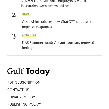
VIDEO: Dubai Airports employee’s warm
hospitality wins hearts online
2
NEWS
OpenAI introduces new ChatGPT updates to
improve responses
3
LIFESTYLE
UAE Summer 2026: Vibrant tourism, renewed
heritage
PDF SUBSCRIPTION
CONTACT US
PRIVACY POLICY
PUBLISHING POLICY