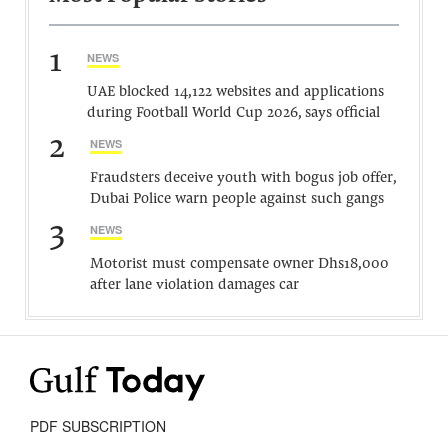
1
NEWS
UAE blocked 14,122 websites and applications
during Football World Cup 2026, says official
2
NEWS
Fraudsters deceive youth with bogus job offer,
Dubai Police warn people against such gangs
3
NEWS
Motorist must compensate owner Dhs18,000
after lane violation damages car
PDF SUBSCRIPTION