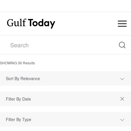
SHOWING
36
Results
Sort By Relevance
Filter By Type