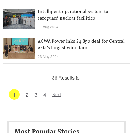
Intelligent operational system to
safeguard nuclear facilities
01 Aug 2024
ACWA Power inks $4.85b deal for Central
Asia’s largest wind farm
03 May 2024
36 Results for
1
2
3
4
Next
Most Popular Stories