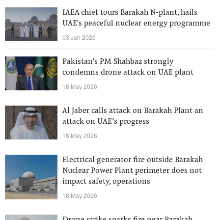
IAEA chief tours Barakah N-plant, hails
UAE's peaceful nuclear energy programme
03 Jun 2026
Pakistan's PM Shahbaz strongly
condemns drone attack on UAE plant
18 May 2026
Al Jaber calls attack on Barakah Plant an
attack on UAE’s progress
18 May 2026
Electrical generator fire outside Barakah
Nuclear Power Plant perimeter does not
impact safety, operations
18 May 2026