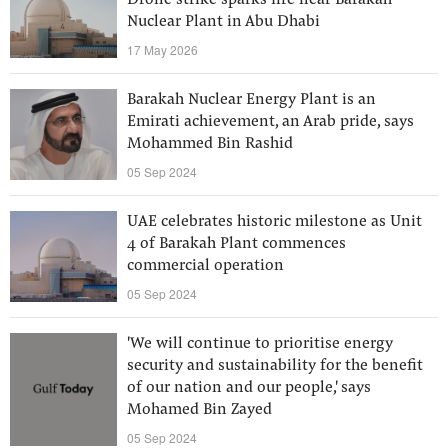
Drone strike sparks fire near Barakah
Nuclear Plant in Abu Dhabi
17 May 2026
Barakah Nuclear Energy Plant is an
Emirati achievement, an Arab pride, says
Mohammed Bin Rashid
05 Sep 2024
UAE celebrates historic milestone as Unit
4 of Barakah Plant commences
commercial operation
05 Sep 2024
'We will continue to prioritise energy
security and sustainability for the benefit
of our nation and our people,' says
Mohamed Bin Zayed
05 Sep 2024