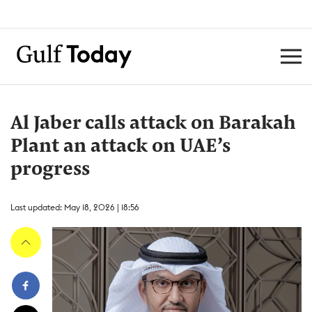
Al Jaber calls attack on Barakah
Plant an attack on UAE’s
progress
Last updated: May 18, 2026 | 18:56