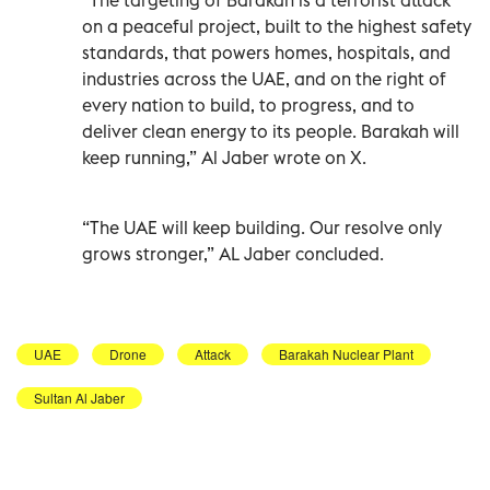
on a peaceful project, built to the highest safety
standards, that powers homes, hospitals, and
industries across the UAE, and on the right of
every nation to build, to progress, and to
deliver clean energy to its people. Barakah will
keep running,” Al Jaber wrote on X.
“The UAE will keep building. Our resolve only
grows stronger,” AL Jaber concluded.
UAE
Drone
Attack
Barakah Nuclear Plant
Sultan Al Jaber