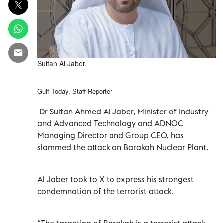
Sultan Al Jaber.
Gulf Today, Staff Reporter
Dr Sultan Ahmed Al Jaber, Minister of Industry
and Advanced Technology and ADNOC
Managing Director and Group CEO, has
slammed the attack on Barakah Nuclear Plant.
Al Jaber took to X to express his strongest
condemnation of the terrorist attack.
“The targeting of Barakah is a terrorist attack