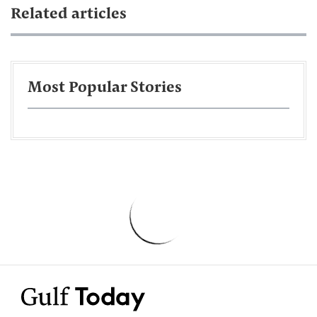
Related articles
Most Popular Stories