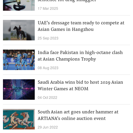
sentence for drug smuggler
17 Mar 2025
UAE’s dressage team ready to compete at
Asian Games in Hangzhou
25 Sep 2023
India face Pakistan in high-octane clash
at Asian Champions Trophy
08 Aug 2023
Saudi Arabia wins bid to host 2029 Asian
Winter Games at NEOM
04 Oct 2022
South Asian art goes under hammer at
ARTIANA’s online auction event
29 Jun 2022