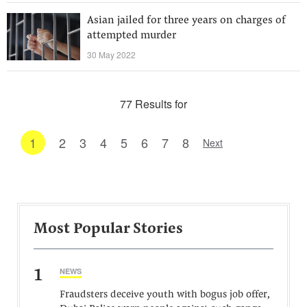
Asian jailed for three years on charges of
attempted murder
30 May 2022
77 Results for
1
2
3
4
5
6
7
8
Next
Most Popular Stories
1
NEWS
Fraudsters deceive youth with bogus job offer,