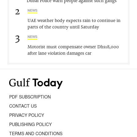
Dubai Police warn people against such gangs
2
NEWS
UAE weather body expects rain to continue in
parts of the country until Saturday
3
NEWS
Motorist must compensate owner Dhs18,000
after lane violation damages car
PDF SUBSCRIPTION
CONTACT US
PRIVACY POLICY
PUBLISHING POLICY
TERMS AND CONDITIONS