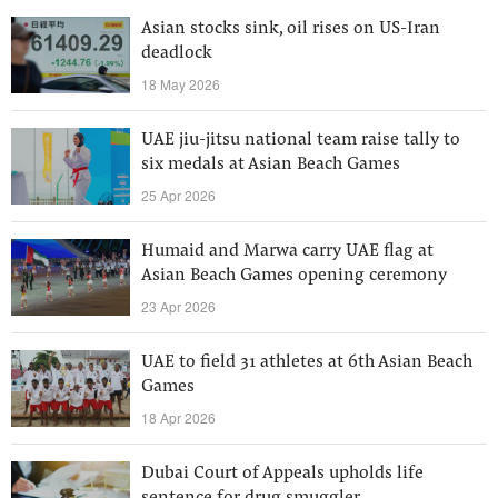
Asian stocks sink, oil rises on US-Iran
deadlock
18 May 2026
UAE jiu-jitsu national team raise tally to
six medals at Asian Beach Games
25 Apr 2026
Humaid and Marwa carry UAE flag at
Asian Beach Games opening ceremony
23 Apr 2026
UAE to field 31 athletes at 6th Asian Beach
Games
18 Apr 2026
Dubai Court of Appeals upholds life