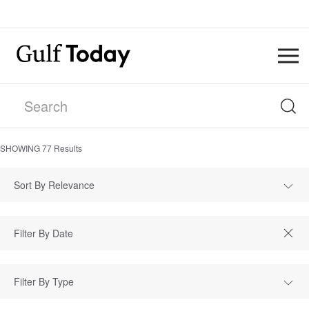
SHOWING
77
Results
Sort By Relevance
Filter By Type