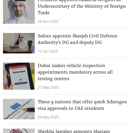
President appoints Fahad Al Gergawi as
Undersecretary of the Ministry of Foreign
Trade
08 Nov 2025
Sultan appoints Sharjah Civil Defence
Authority's DG and deputy DG
10 Jun 2025
Dubai makes vehicle inspection
appointments mandatory across all
testing centres
27 May 2025
These 9 nations that offer quick Schengen
visa approvals to UAE residents
26 May 2025
Sheikha Jawaher appoints Mariam