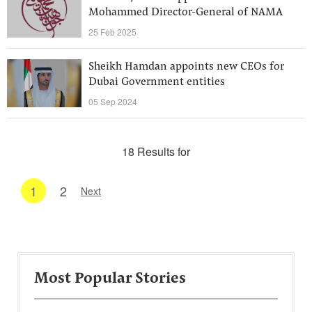
Mohammed Director-General of NAMA
25 Feb 2025
Sheikh Hamdan appoints new CEOs for
Dubai Government entities
05 Sep 2024
18 Results for
1
2
Next
Most Popular Stories