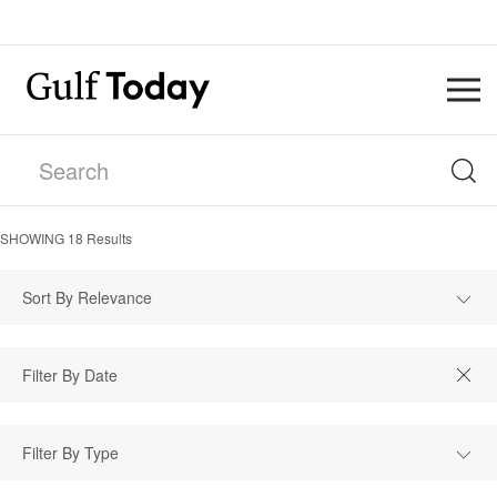
SHOWING
18
Results
Sort By Relevance
Filter By Type