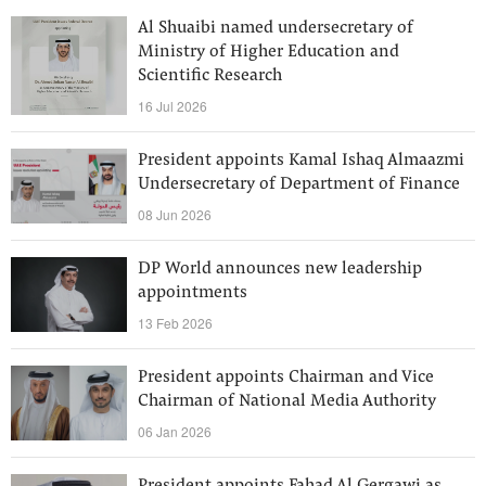
Al Shuaibi named undersecretary of
Ministry of Higher Education and
Scientific Research
16 Jul 2026
President appoints Kamal Ishaq Almaazmi
Undersecretary of Department of Finance
08 Jun 2026
DP World announces new leadership
appointments
13 Feb 2026
President appoints Chairman and Vice
Chairman of National Media Authority
06 Jan 2026