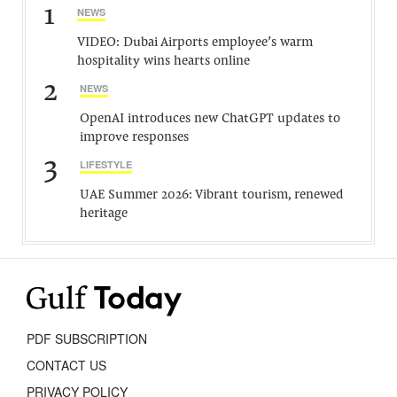
1
NEWS
VIDEO: Dubai Airports employee’s warm
hospitality wins hearts online
2
NEWS
OpenAI introduces new ChatGPT updates to
improve responses
3
LIFESTYLE
UAE Summer 2026: Vibrant tourism, renewed
heritage
PDF SUBSCRIPTION
CONTACT US
PRIVACY POLICY