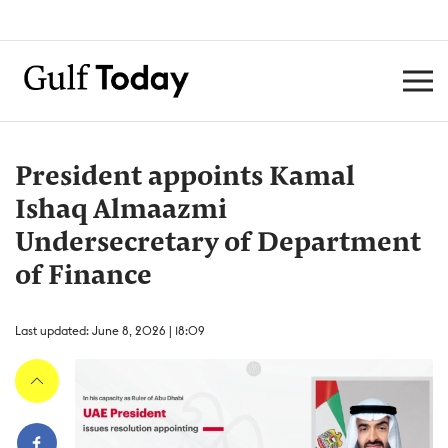
President appoints Kamal
Ishaq Almaazmi
Undersecretary of Department
of Finance
Last updated: June 8, 2026 | 18:09