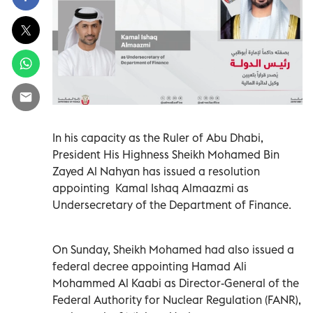
In his capacity as the Ruler of Abu Dhabi,
President His Highness Sheikh Mohamed Bin
Zayed Al Nahyan has issued a resolution
appointing Kamal Ishaq Almaazmi as
Undersecretary of the Department of Finance.
On Sunday, Sheikh Mohamed had also issued a
federal decree appointing Hamad Ali
Mohammed Al Kaabi as Director-General of the
Federal Authority for Nuclear Regulation (FANR),