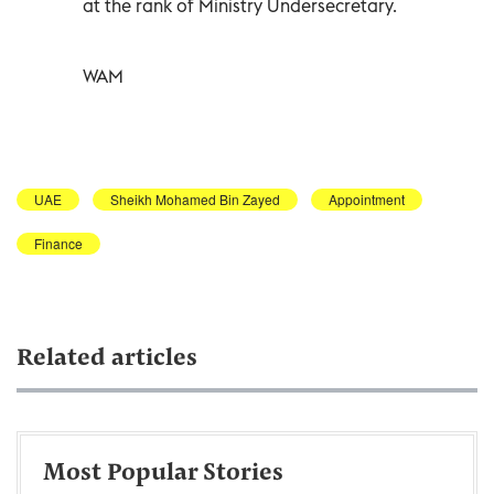
at the rank of Ministry Undersecretary.
WAM
UAE
Sheikh Mohamed Bin Zayed
Appointment
Finance
Related articles
Most Popular Stories