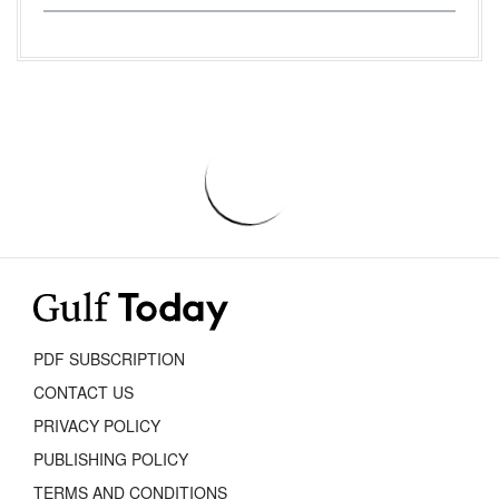
PDF SUBSCRIPTION
CONTACT US
PRIVACY POLICY
PUBLISHING POLICY
TERMS AND CONDITIONS