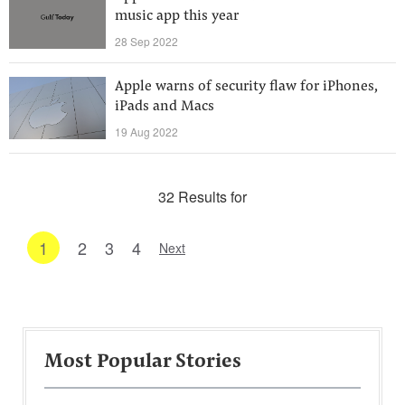
music app this year
28 Sep 2022
Apple warns of security flaw for iPhones,
iPads and Macs
19 Aug 2022
32 Results for
1
2
3
4
Next
Most Popular Stories