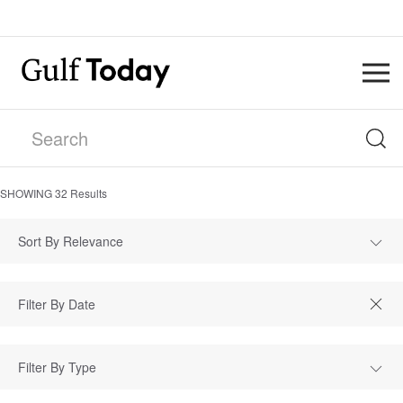
SHOWING
32
Results
Sort By Relevance
Filter By Type