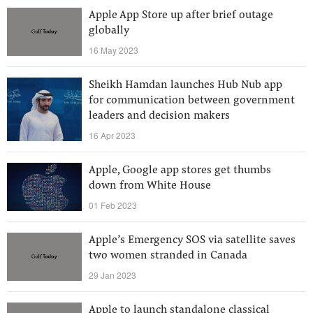
Apple App Store up after brief outage
globally
16 May 2023
Sheikh Hamdan launches Hub Nub app
for communication between government
leaders and decision makers
16 Apr 2023
Apple, Google app stores get thumbs
down from White House
01 Feb 2023
Apple’s Emergency SOS via satellite saves
two women stranded in Canada
29 Jan 2023
Apple to launch standalone classical