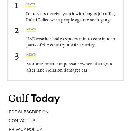
1
NEWS
Fraudsters deceive youth with bogus job offer,
Dubai Police warn people against such gangs
2
NEWS
UAE weather body expects rain to continue in
parts of the country until Saturday
3
NEWS
Motorist must compensate owner Dhs18,000
after lane violation damages car
PDF SUBSCRIPTION
CONTACT US
PRIVACY POLICY