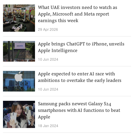
What UAE investors need to watch as
Apple, Microsoft and Meta report
earnings this week
29 Apr 2026
Apple brings ChatGPT to iPhone, unveils
Apple Intelligence
10 Jun 2024
Apple expected to enter AI race with
ambitions to overtake the early leaders
10 Jun 2024
Samsung packs newest Galaxy S24
smartphones with AI functions to beat
Apple
18 Jan 2024