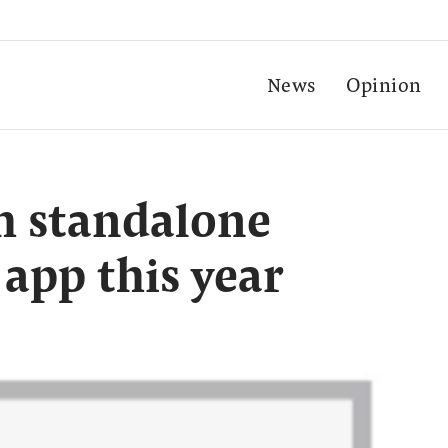
News
Opinion
h standalone
 app this year