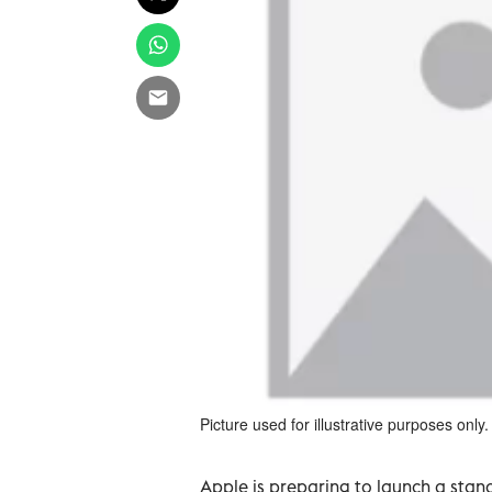
Picture used for illustrative purposes only.
Apple is preparing to launch a stand