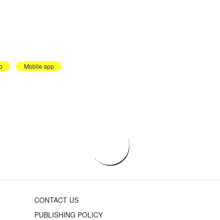
p
Mobile app
CONTACT US
PUBLISHING POLICY