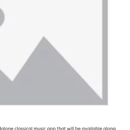
alone classical music app that will be available along