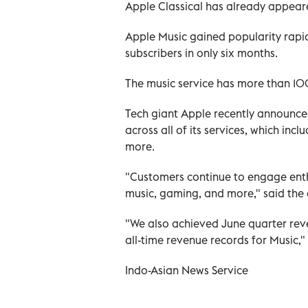
Apple Classical has already appear
Apple Music gained popularity rapidl
subscribers in only six months.
The music service has more than 100
Tech giant Apple recently announced
across all of its services, which in
more.
"Customers continue to engage enthu
music, gaming, and more," said the
"We also achieved June quarter reve
all-time revenue records for Music,"
Indo-Asian News Service