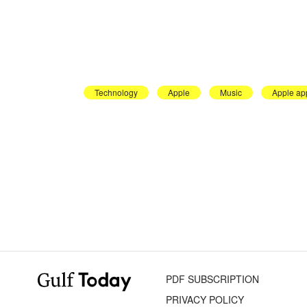
Technology
Apple
Music
Apple ap
PDF SUBSCRIPTION
PRIVACY POLICY