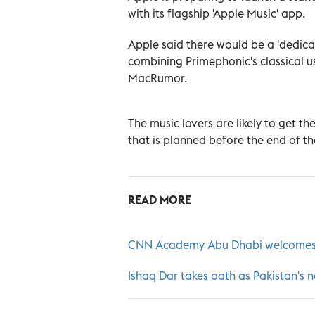
with its flagship 'Apple Music' app.
Apple said there would be a 'dedicat
combining Primephonic's classical us
MacRumor.
The music lovers are likely to get t
that is planned before the end of th
READ MORE
CNN Academy Abu Dhabi welcomes 
Ishaq Dar takes oath as Pakistan's 