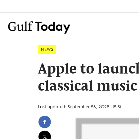
NEWS
Apple to launc
classical music
Last updated: September 28, 2022 | 12:51