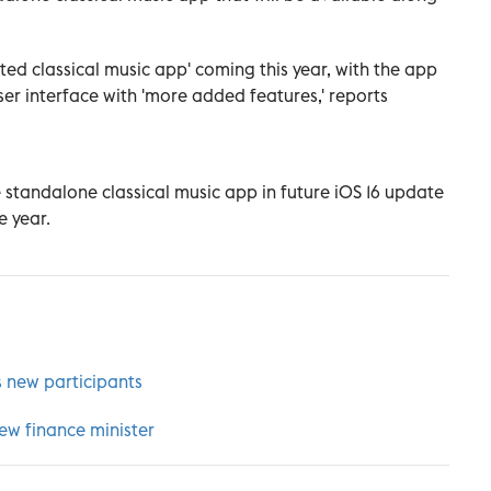
ed classical music app' coming this year, with the app
er interface with 'more added features,' reports
he standalone classical music app in future iOS 16 update
e year.
new participants
new finance minister