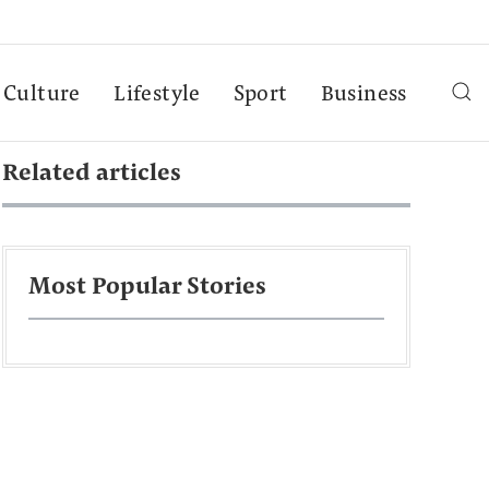
Culture
Lifestyle
Sport
Business
Related articles
Most Popular Stories