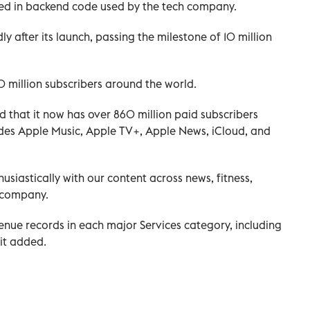
ed in backend code used by the tech company.
y after its launch, passing the milestone of 10 million
 million subscribers around the world.
 that it now has over 860 million paid subscribers
cludes Apple Music, Apple TV+, Apple News, iCloud, and
siastically with our content across news, fitness,
 company.
nue records in each major Services category, including
 it added.