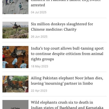
children in Pakistan's Lahore city, owner
arrested
04 Jul 2025
Six million donkeys slaughtered for
Chinese medicine: Charity
26 Jun 2025
India’s top court allows bull-taming sport
to continue despite criticism from animal
rights groups
18 May 2023
Ailing Pakistan elephant Noor Jehan dies,
leaving 'mourning' partner in limbo
22 Apr 2023
Wild elephants crush six to death in
Indian states of Jharkhand and Karnataka