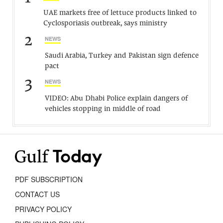
UAE markets free of lettuce products linked to
Cyclosporiasis outbreak, says ministry
2
NEWS
Saudi Arabia, Turkey and Pakistan sign defence
pact
3
NEWS
VIDEO: Abu Dhabi Police explain dangers of
vehicles stopping in middle of road
PDF SUBSCRIPTION
CONTACT US
PRIVACY POLICY