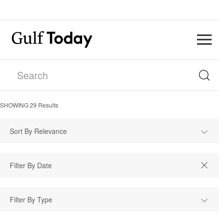
SHOWING
29
Results
Sort By Relevance
Filter By Type