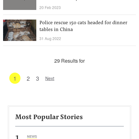
20 Feb 2023
Police rescue 150 cats headed for dinner
tables in China
31 Aug 2022
29 Results for
1
2
3
Next
Most Popular Stories
1
NEWS