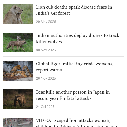
Lion cub deaths spark disease fears in
India's Gir forest
29 May 2026
Indian authorities deploy drones to track
killer wolves
30 Nov 2025
Global tiger trafficking crisis worsens,
report warns -
26 Nov 2025
Bear kills another person in Japan in
record year for fatal attacks
24 Oct 2025
VIDEO: Escaped lion attacks woman,