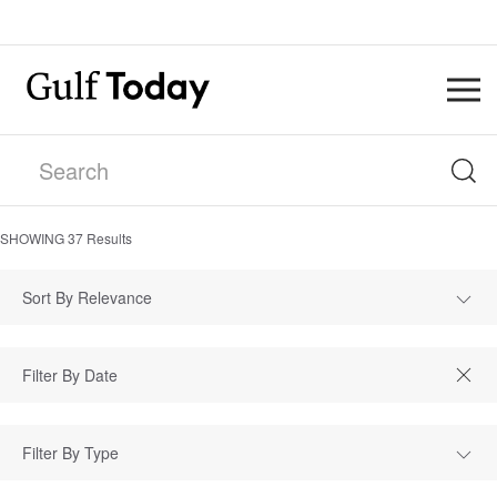
SHOWING
37
Results
Sort By Relevance
Filter By Type