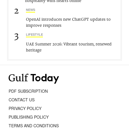
hospitality wins hearts online
2
NEWS
OpenAI introduces new ChatGPT updates to
improve responses
3
LIFESTYLE
UAE Summer 2026: Vibrant tourism, renewed
heritage
PDF SUBSCRIPTION
CONTACT US
PRIVACY POLICY
PUBLISHING POLICY
TERMS AND CONDITIONS