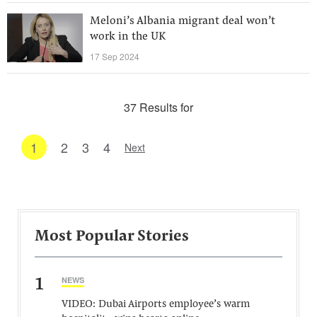
Meloni’s Albania migrant deal won’t
work in the UK
17 Sep 2024
37 Results for
1
2
3
4
Next
Most Popular Stories
1
NEWS
VIDEO: Dubai Airports employee’s warm