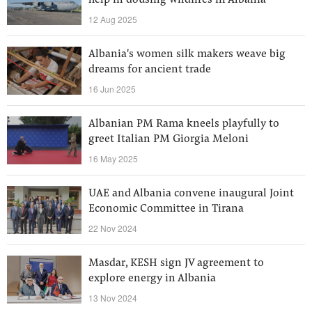
help in dousing wildfires in Albania
12 Aug 2025
Albania's women silk makers weave big
dreams for ancient trade
16 Jun 2025
Albanian PM Rama kneels playfully to
greet Italian PM Giorgia Meloni
16 May 2025
UAE and Albania convene inaugural Joint
Economic Committee in Tirana
22 Nov 2024
Masdar, KESH sign JV agreement to
explore energy in Albania
13 Nov 2024