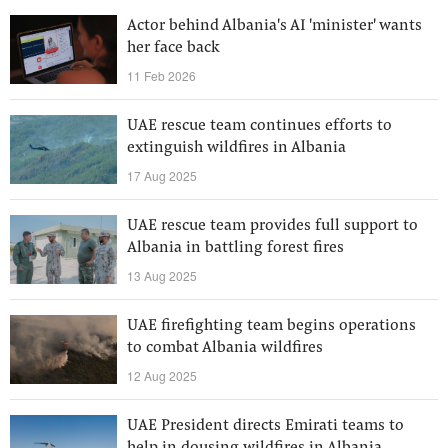
Actor behind Albania's AI 'minister' wants
her face back
11 Feb 2026
UAE rescue team continues efforts to
extinguish wildfires in Albania
17 Aug 2025
UAE rescue team provides full support to
Albania in battling forest fires
13 Aug 2025
UAE firefighting team begins operations
to combat Albania wildfires
12 Aug 2025
UAE President directs Emirati teams to