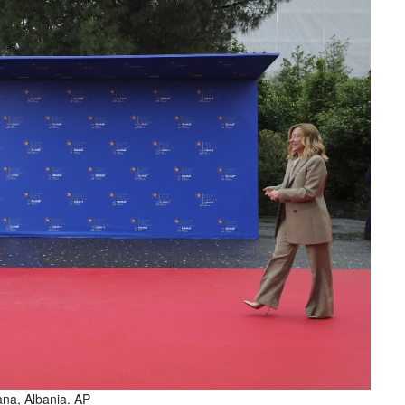
ana, Albania. AP