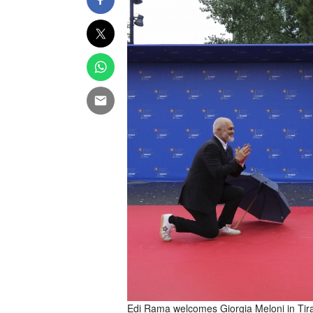
Edi Rama welcomes Giorgia Meloni in Tir