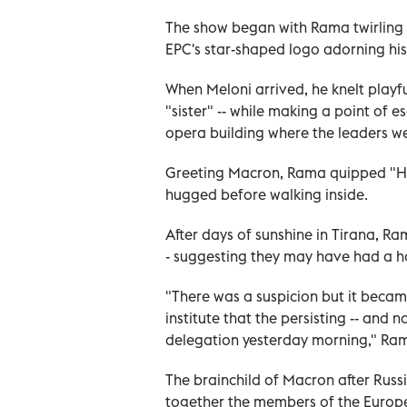
The show began with Rama twirling a
EPC's star-shaped logo adorning hi
When Meloni arrived, he knelt playful
"sister" -- while making a point of 
opera building where the leaders we
Greeting Macron, Rama quipped "Here
hugged before walking inside.
After days of sunshine in Tirana, Ra
- suggesting they may have had a h
"There was a suspicion but it becam
institute that the persisting -- and 
delegation yesterday morning," Ram
The brainchild of Macron after Russ
together the members of the Europ