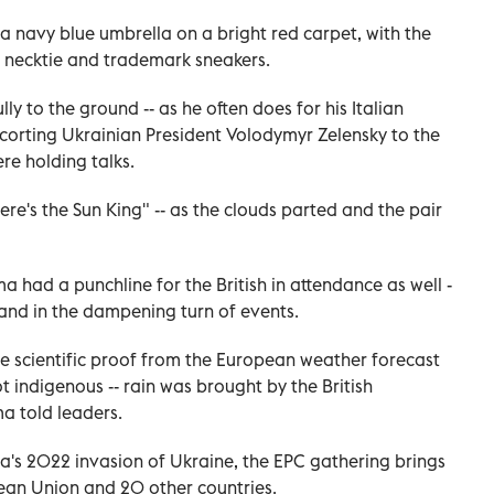
 navy blue umbrella on a bright red carpet, with the
s necktie and trademark sneakers.
ly to the ground -- as he often does for his Italian
escorting Ukrainian President Volodymyr Zelensky to the
re holding talks.
's the Sun King" -- as the clouds parted and the pair
ma had a punchline for the British in attendance as well -
and in the dampening turn of events.
e scientific proof from the European weather forecast
not indigenous -- rain was brought by the British
a told leaders.
ia's 2022 invasion of Ukraine, the EPC gathering brings
ean Union and 20 other countries.