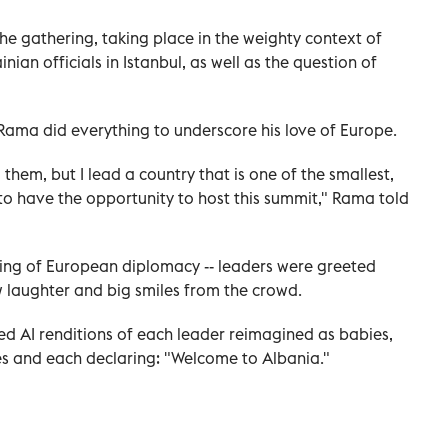
he gathering, taking place in the weighty context of
an officials in Istanbul, as well as the question of
 Rama did everything to underscore his love of Europe.
g them, but I lead a country that is one of the smallest,
 to have the opportunity to host this summit," Rama told
etting of European diplomacy -- leaders were greeted
 laughter and big smiles from the crowd.
ted AI renditions of each leader reimagined as babies,
es and each declaring: "Welcome to Albania."