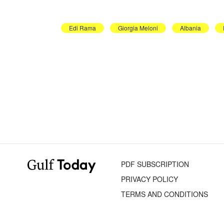
Edi Rama
Giorgia Meloni
Albania
PDF SUBSCRIPTION
PRIVACY POLICY
TERMS AND CONDITIONS