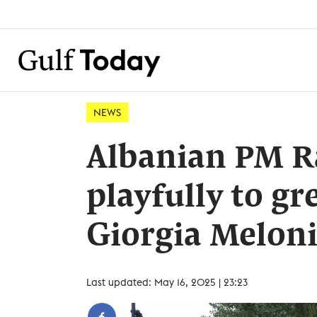
NEWS
Albanian PM R
playfully to gr
Giorgia Melon
Last updated: May 16, 2025 | 23:23