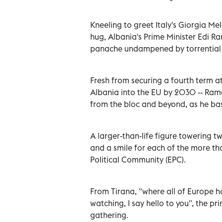
Kneeling to greet Italy's Giorgia M
hug, Albania's Prime Minister Edi R
panache undampened by torrential 
Fresh from securing a fourth term a
Albania into the EU by 2030 -- Ram
from the bloc and beyond, as he bas
A larger-than-life figure towering t
and a smile for each of the more t
Political Community (EPC).
From Tirana, "where all of Europe 
watching, I say hello to you", the p
gathering.