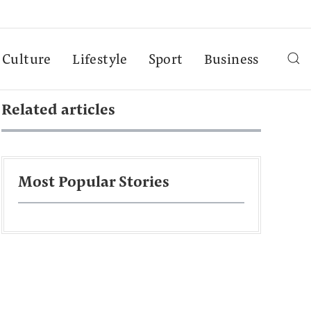
Culture
Lifestyle
Sport
Business
Related articles
Most Popular Stories