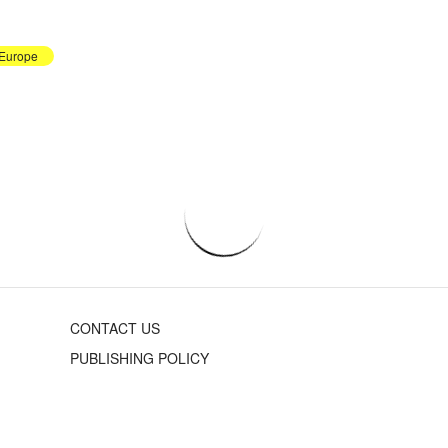
Europe
CONTACT US
PUBLISHING POLICY