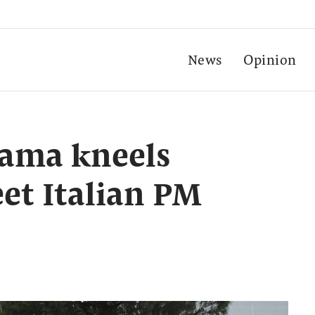
News
Opinion
ama kneels
eet Italian PM
i