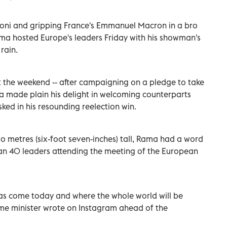
eloni and gripping France's Emmanuel Macron in a bro
ama hosted Europe's leaders Friday with his showman's
rain.
t the weekend -- after campaigning on a pledge to take
a made plain his delight in welcoming counterparts
ked in his resounding reelection win.
wo metres (six-foot seven-inches) tall, Rama had a word
han 40 leaders attending the meeting of the European
has come today and where the whole world will be
rime minister wrote on Instagram ahead of the