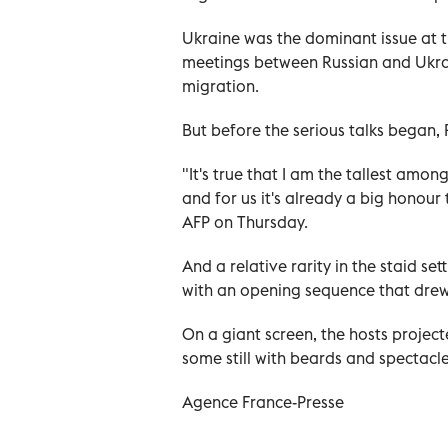
Ukraine was the dominant issue at t
meetings between Russian and Ukraini
migration.
But before the serious talks began,
"It's true that I am the tallest amon
and for us it's already a big honour
AFP on Thursday.
And a relative rarity in the staid s
with an opening sequence that drew
On a giant screen, the hosts projec
some still with beards and spectacl
Agence France-Presse