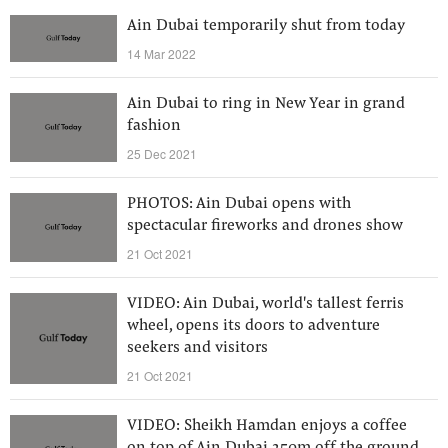
Ain Dubai temporarily shut from today
14 Mar 2022
Ain Dubai to ring in New Year in grand
fashion
25 Dec 2021
PHOTOS: Ain Dubai opens with
spectacular fireworks and drones show
21 Oct 2021
VIDEO: Ain Dubai, world's tallest ferris
wheel, opens its doors to adventure
seekers and visitors
21 Oct 2021
VIDEO: Sheikh Hamdan enjoys a coffee