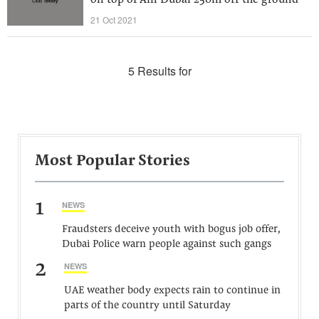
on top of Ain Dubai 250m off the ground
21 Oct 2021
5 Results for
Most Popular Stories
1
NEWS
Fraudsters deceive youth with bogus job offer,
Dubai Police warn people against such gangs
2
NEWS
UAE weather body expects rain to continue in
parts of the country until Saturday