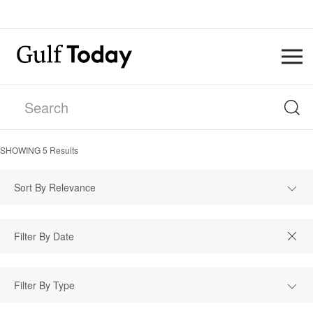
SHOWING
5
Results
Sort By Relevance
Filter By Type