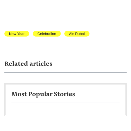
New Year
Celebration
Ain Dubai
Related articles
Most Popular Stories