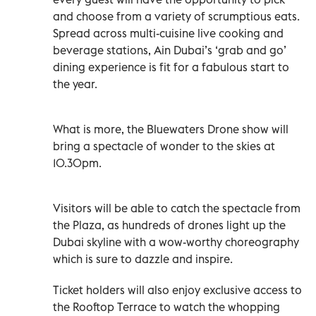
and choose from a variety of scrumptious eats.
Spread across multi-cuisine live cooking and
beverage stations, Ain Dubai’s ‘grab and go’
dining experience is fit for a fabulous start to
the year.
What is more, the Bluewaters Drone show will
bring a spectacle of wonder to the skies at
10.30pm.
Visitors will be able to catch the spectacle from
the Plaza, as hundreds of drones light up the
Dubai skyline with a wow-worthy choreography
which is sure to dazzle and inspire.
Ticket holders will also enjoy exclusive access to
the Rooftop Terrace to watch the whopping