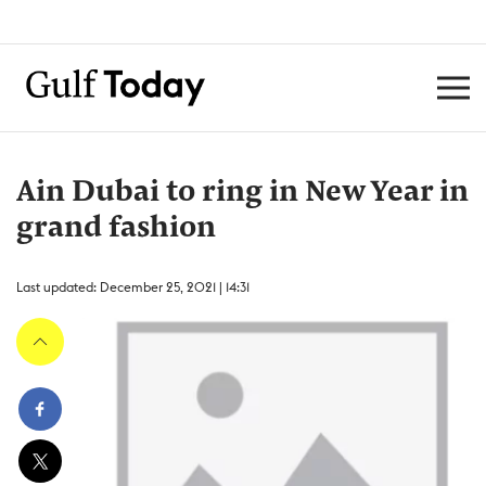
Ain Dubai to ring in New Year in
grand fashion
Last updated: December 25, 2021 | 14:31