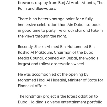
fireworks display from Burj Al Arab, Atlantis, The
Palm and Bluewaters.
There is no better vantage point for a fully
immersive celebration than Ain Dubai, so book
in good time to party like a rock star and take in
the views through the night.
Recently, Sheikh Ahmed Bin Mohammed Bin
Rashid Al Maktoum, Chairman of the Dubai
Media Council, opened Ain Dubai, the world’s
largest and tallest observation wheel.
He was accompanied at the opening by
Mohamed Hadi Al Hussaini, Minister of State for
Financial Affairs.
The landmark project is the latest addition to
Dubai Holding’s diverse entertainment portfolio.