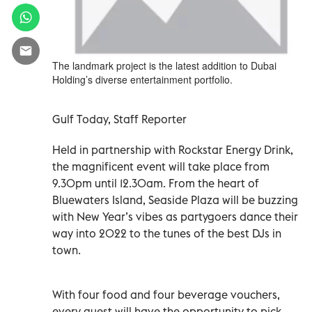
The landmark project is the latest addition to Dubai
Holding’s diverse entertainment portfolio.
Gulf Today, Staff Reporter
Held in partnership with Rockstar Energy Drink,
the magnificent event will take place from
9.30pm until 12.30am. From the heart of
Bluewaters Island, Seaside Plaza will be buzzing
with New Year’s vibes as partygoers dance their
way into 2022 to the tunes of the best DJs in
town.
With four food and four beverage vouchers,
every guest will have the opportunity to pick