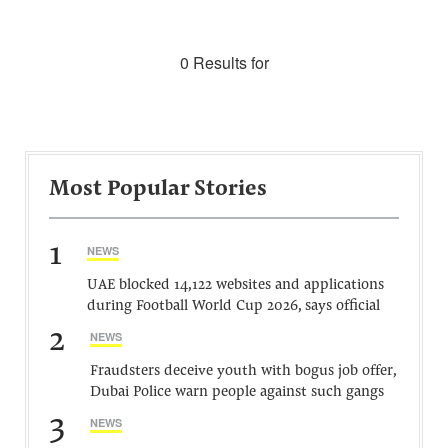
0 Results for
Most Popular Stories
1
NEWS
UAE blocked 14,122 websites and applications
during Football World Cup 2026, says official
2
NEWS
Fraudsters deceive youth with bogus job offer,
Dubai Police warn people against such gangs
3
NEWS