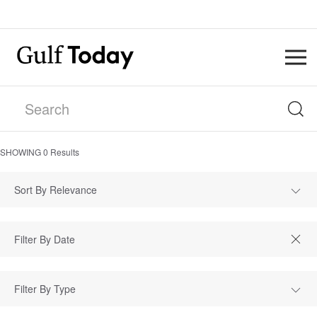
SHOWING
0
Results
Sort By Relevance
Filter By Type