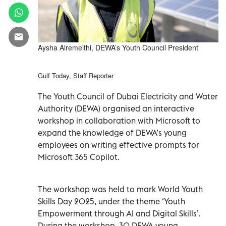
Aysha Alremeithi, DEWA’s Youth Council President
Gulf Today, Staff Reporter
The Youth Council of Dubai Electricity and Water
Authority (DEWA) organised an interactive
workshop in collaboration with Microsoft to
expand the knowledge of DEWA’s young
employees on writing effective prompts for
Microsoft 365 Copilot.
The workshop was held to mark World Youth
Skills Day 2025, under the theme ‘Youth
Empowerment through AI and Digital Skills’.
During the workshop, 30 DEWA young