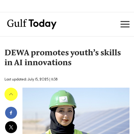
DEWA promotes youth’s skills
in AI innovations
Last updated: July 15, 2025 | 11:38