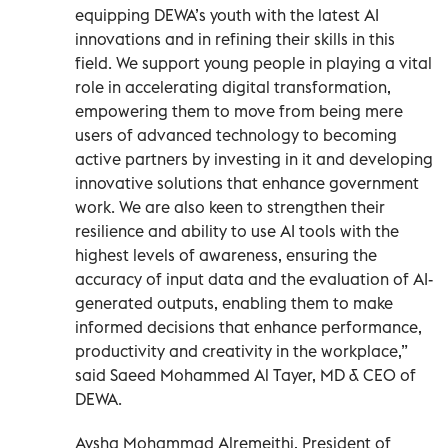
equipping DEWA’s youth with the latest AI
innovations and in refining their skills in this
field. We support young people in playing a vital
role in accelerating digital transformation,
empowering them to move from being mere
users of advanced technology to becoming
active partners by investing in it and developing
innovative solutions that enhance government
work. We are also keen to strengthen their
resilience and ability to use AI tools with the
highest levels of awareness, ensuring the
accuracy of input data and the evaluation of AI-
generated outputs, enabling them to make
informed decisions that enhance performance,
productivity and creativity in the workplace,”
said Saeed Mohammed Al Tayer, MD & CEO of
DEWA.
Aysha Mohammad Alremeithi, President of