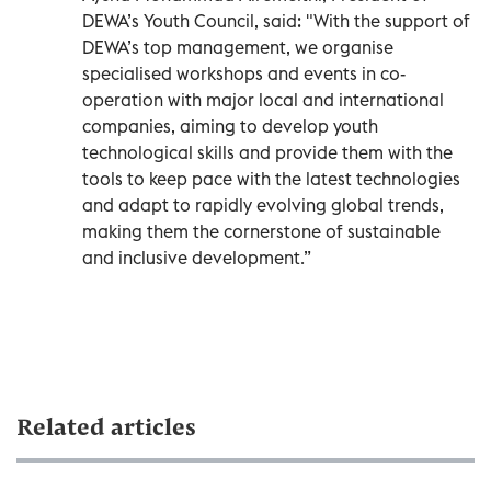
DEWA’s Youth Council, said: "With the support of
DEWA’s top management, we organise
specialised workshops and events in co-
operation with major local and international
companies, aiming to develop youth
technological skills and provide them with the
tools to keep pace with the latest technologies
and adapt to rapidly evolving global trends,
making them the cornerstone of sustainable
and inclusive development.”
Related articles