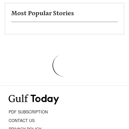
Most Popular Stories
PDF SUBSCRIPTION
CONTACT US
PRIVACY POLICY