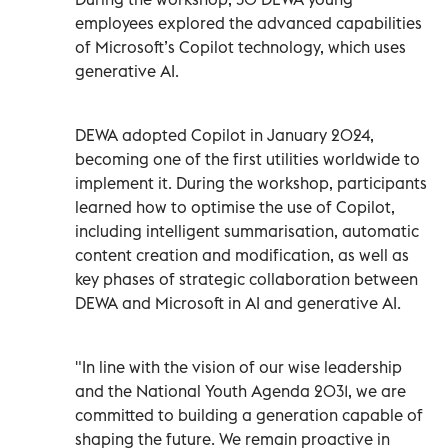
employees explored the advanced capabilities
of Microsoft’s Copilot technology, which uses
generative AI.
DEWA adopted Copilot in January 2024,
becoming one of the first utilities worldwide to
implement it. During the workshop, participants
learned how to optimise the use of Copilot,
including intelligent summarisation, automatic
content creation and modification, as well as
key phases of strategic collaboration between
DEWA and Microsoft in AI and generative AI.
"In line with the vision of our wise leadership
and the National Youth Agenda 2031, we are
committed to building a generation capable of
shaping the future. We remain proactive in