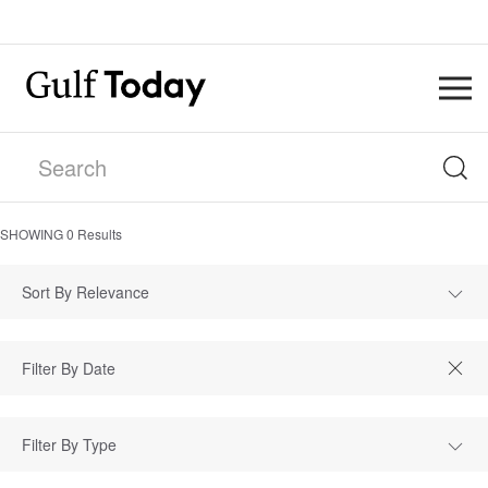
SHOWING
0
Results
Sort By Relevance
Filter By Type