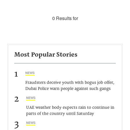
0 Results for
Most Popular Stories
1
NEWS
Fraudsters deceive youth with bogus job offer,
Dubai Police warn people against such gangs
2
NEWS
UAE weather body expects rain to continue in
parts of the country until Saturday
3
NEWS