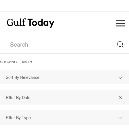
SHOWING
0
Results
Sort By Relevance
Filter By Type