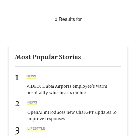
0 Results for
Most Popular Stories
1
NEWS
VIDEO: Dubai Airports employee’s warm
hospitality wins hearts online
2
NEWS
OpenAI introduces new ChatGPT updates to
improve responses
3
LIFESTYLE