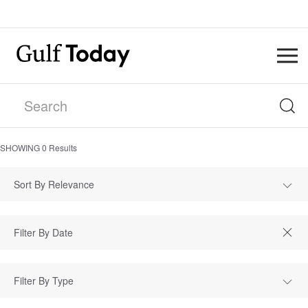
SHOWING
0
Results
Sort By Relevance
Filter By Type