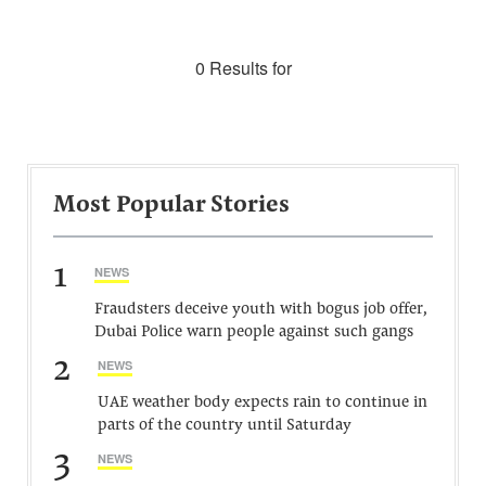
0 Results for
Most Popular Stories
1
NEWS
Fraudsters deceive youth with bogus job offer,
Dubai Police warn people against such gangs
2
NEWS
UAE weather body expects rain to continue in
parts of the country until Saturday
3
NEWS