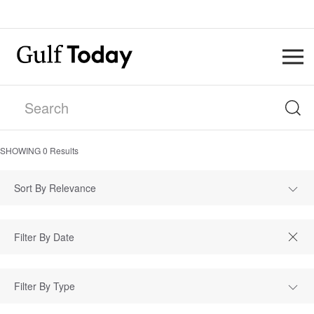
SHOWING
0
Results
Sort By Relevance
Filter By Type