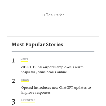
0 Results for
Most Popular Stories
1
NEWS
VIDEO: Dubai Airports employee’s warm
hospitality wins hearts online
2
NEWS
OpenAI introduces new ChatGPT updates to
improve responses
3
LIFESTYLE