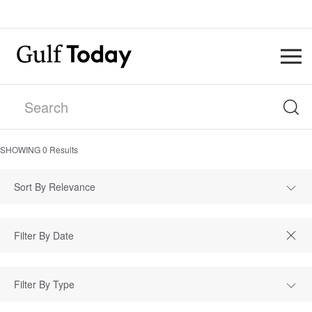
SHOWING
0
Results
Sort By Relevance
Filter By Type