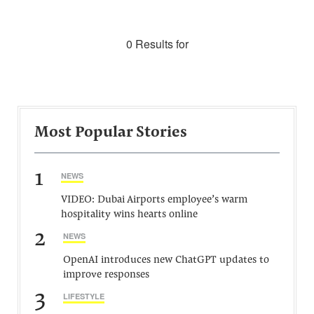
0 Results for
Most Popular Stories
1
NEWS
VIDEO: Dubai Airports employee’s warm
hospitality wins hearts online
2
NEWS
OpenAI introduces new ChatGPT updates to
improve responses
3
LIFESTYLE