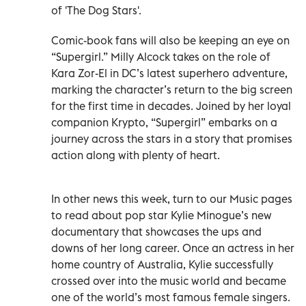
of 'The Dog Stars'.
Comic-book fans will also be keeping an eye on
“Supergirl.” Milly Alcock takes on the role of
Kara Zor-El in DC’s latest superhero adventure,
marking the character’s return to the big screen
for the first time in decades. Joined by her loyal
companion Krypto, “Supergirl” embarks on a
journey across the stars in a story that promises
action along with plenty of heart.
In other news this week, turn to our Music pages
to read about pop star Kylie Minogue’s new
documentary that showcases the ups and
downs of her long career. Once an actress in her
home country of Australia, Kylie successfully
crossed over into the music world and became
one of the world’s most famous female singers.