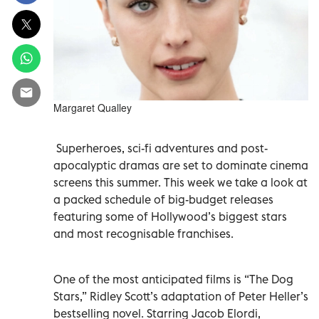
Margaret Qualley
Superheroes, sci-fi adventures and post-
apocalyptic dramas are set to dominate cinema
screens this summer. This week we take a look at
a packed schedule of big-budget releases
featuring some of Hollywood’s biggest stars
and most recognisable franchises.
One of the most anticipated films is “The Dog
Stars,” Ridley Scott’s adaptation of Peter Heller’s
bestselling novel. Starring Jacob Elordi,