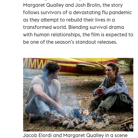
Margaret Qualley and Josh Brolin, the story
follows survivors of a devastating flu pandemic
as they attempt to rebuild their lives in a
transformed world. Blending survival drama
with human relationships, the film is expected to
be one of the season’s standout releases.
Jacob Elordi and Margaret Qualley in a scene